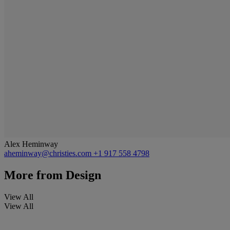
Alex Heminway
aheminway@christies.com
+1 917 558 4798
More from
Design
View All
View All