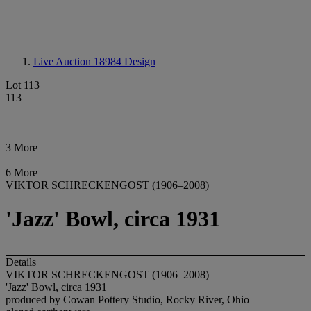
Live Auction 18984
Design
Lot 113
113
3 More
6 More
VIKTOR SCHRECKENGOST (1906–2008)
'Jazz' Bowl, circa 1931
Details
VIKTOR SCHRECKENGOST (1906–2008)
'Jazz' Bowl, circa 1931
produced by Cowan Pottery Studio, Rocky River, Ohio