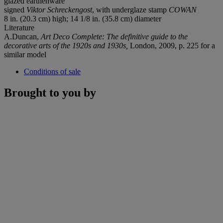
glazed earthenware
signed
Viktor Schreckengost
, with underglaze stamp
COWAN
8 in. (20.3 cm) high; 14 1/8 in. (35.8 cm) diameter
Literature
A.Duncan,
Art Deco Complete: The definitive guide to the
decorative arts of the 1920s and 1930s,
London, 2009, p. 225 for a
similar model
Conditions of sale
Brought to you by