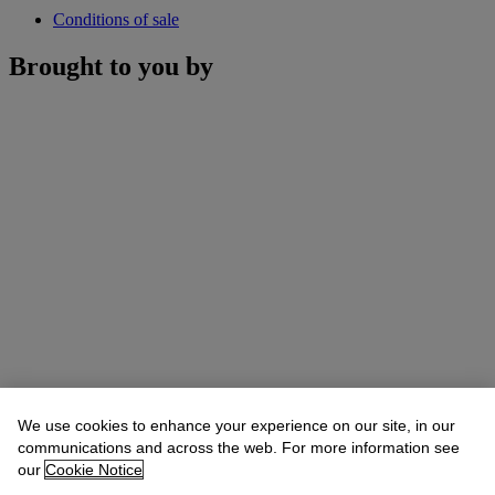
Conditions of sale
Brought to you by
We use cookies to enhance your experience on our site, in our
communications and across the web. For more information see
our
Cookie Notice