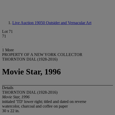
Live Auction 19050
Outsider and Vernacular Art
Lot 71
71
1 More
PROPERTY OF A NEW YORK COLLECTOR
THORNTON DIAL (1928-2016)
Movie Star, 1996
Details
THORNTON DIAL (1928-2016)
Movie Star, 1996
initialed 'TD' lower right; titled and dated on reverse
watercolor, charcoal and coffee on paper
30 x 22 in.