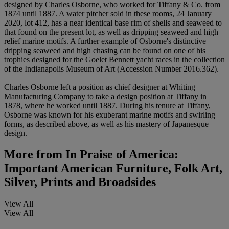
designed by Charles Osborne, who worked for Tiffany & Co. from
1874 until 1887. A water pitcher sold in these rooms, 24 January
2020, lot 412, has a near identical base rim of shells and seaweed to
that found on the present lot, as well as dripping seaweed and high
relief marine motifs. A further example of Osborne's distinctive
dripping seaweed and high chasing can be found on one of his
trophies designed for the Goelet Bennett yacht races in the collection
of the Indianapolis Museum of Art (Accession Number 2016.362).
Charles Osborne left a position as chief designer at Whiting
Manufacturing Company to take a design position at Tiffany in
1878, where he worked until 1887. During his tenure at Tiffany,
Osborne was known for his exuberant marine motifs and swirling
forms, as described above, as well as his mastery of Japanesque
design.
More from
In Praise of America:
Important American Furniture, Folk Art,
Silver, Prints and Broadsides
View All
View All