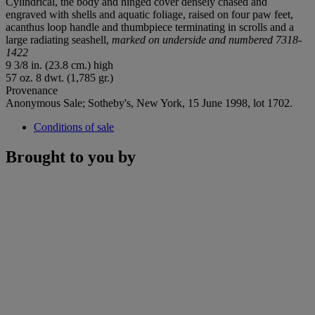
Cylindrical, the body and hinged cover densely chased and
engraved with shells and aquatic foliage, raised on four paw feet,
acanthus loop handle and thumbpiece terminating in scrolls and a
large radiating seashell,
marked on underside and numbered 7318-
1422
9 3/8 in. (23.8 cm.) high
57 oz. 8 dwt. (1,785 gr.)
Provenance
Anonymous Sale; Sotheby's, New York, 15 June 1998, lot 1702.
Conditions of sale
Brought to you by