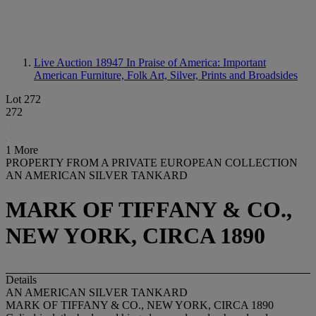
Live Auction 18947
In Praise of America: Important
American Furniture, Folk Art, Silver, Prints and Broadsides
Lot 272
272
1 More
PROPERTY FROM A PRIVATE EUROPEAN COLLECTION
AN AMERICAN SILVER TANKARD
MARK OF TIFFANY & CO.,
NEW YORK, CIRCA 1890
Details
AN AMERICAN SILVER TANKARD
MARK OF TIFFANY & CO., NEW YORK, CIRCA 1890