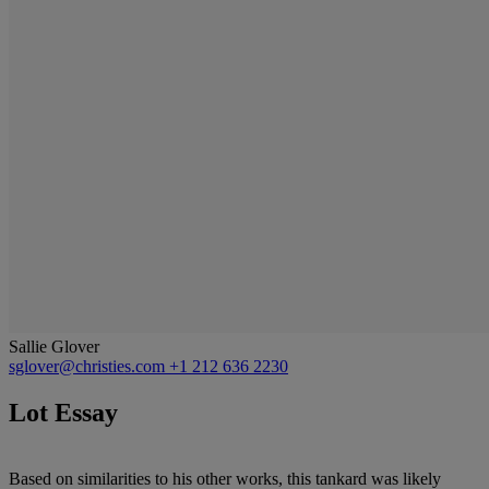
Sallie Glover
sglover@christies.com
+1 212 636 2230
Lot Essay
Based on similarities to his other works, this tankard was likely