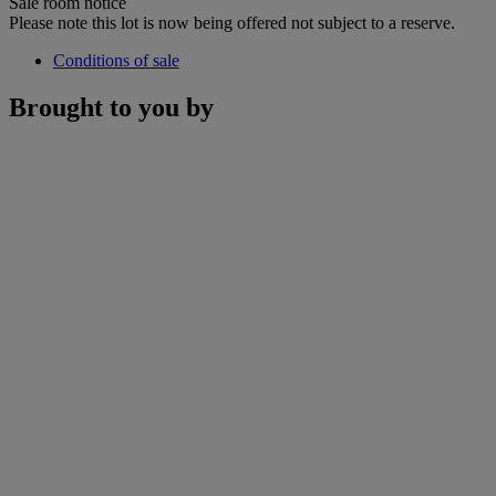
Sale room notice
Please note this lot is now being offered not subject to a reserve.
Conditions of sale
Brought to you by