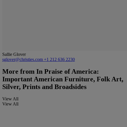
Sallie Glover
sglover@christies.com
+1 212 636 2230
More from
In Praise of America:
Important American Furniture, Folk Art,
Silver, Prints and Broadsides
View All
View All