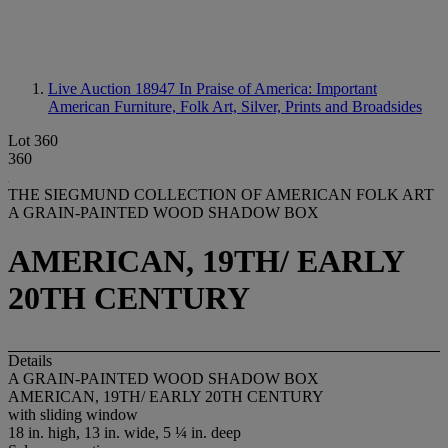
Live Auction 18947
In Praise of America: Important
American Furniture, Folk Art, Silver, Prints and Broadsides
Lot 360
360
THE SIEGMUND COLLECTION OF AMERICAN FOLK ART
A GRAIN-PAINTED WOOD SHADOW BOX
AMERICAN, 19TH/ EARLY
20TH CENTURY
Details
A GRAIN-PAINTED WOOD SHADOW BOX
AMERICAN, 19TH/ EARLY 20TH CENTURY
with sliding window
18 in. high, 13 in. wide, 5 ¼ in. deep