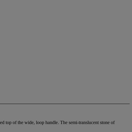
ed top of the wide, loop handle. The semi-translucent stone of