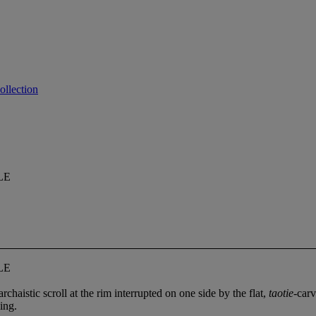
ollection
LE
LE
chaistic scroll at the rim interrupted on one side by the flat,
taotie
-carv
ing.