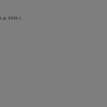
3, pl. XXIX-1.