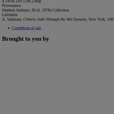
4 1/8 in. (10.5 cm.) long
Provenance
Stephen Junkunc, III (d. 1978) Collection.
Literature
A. Salmony,
Chinese Jade Through the Wei Dynasty
, New York, 196
Conditions of sale
Brought to you by