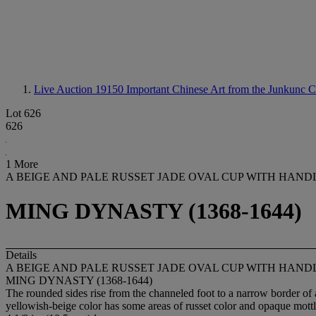
Live Auction 19150
Important Chinese Art from the Junkunc C
Lot 626
626
1 More
A BEIGE AND PALE RUSSET JADE OVAL CUP WITH HAND
MING DYNASTY (1368-1644)
Details
A BEIGE AND PALE RUSSET JADE OVAL CUP WITH HAND
MING DYNASTY (1368-1644)
The rounded sides rise from the channeled foot to a narrow border of ar
yellowish-beige color has some areas of russet color and opaque mottl