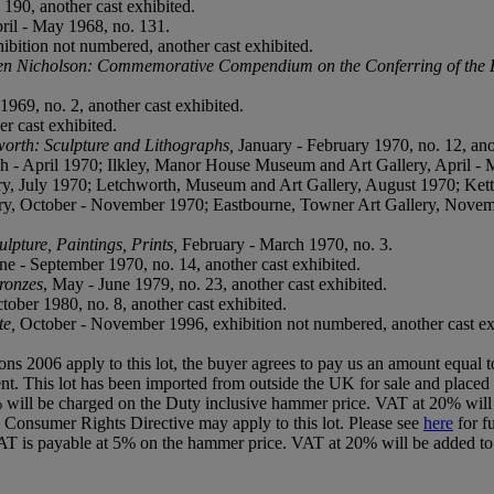
190, another cast exhibited.
ril - May 1968, no. 131.
bition not numbered, another cast exhibited.
n Nicholson: Commemorative Compendium on the Conferring of the 
1969, no. 2, another cast exhibited.
er cast exhibited.
rth: Sculpture and Lithographs,
January - February 1970, no. 12, ano
 April 1970; Ilkley, Manor House Museum and Art Gallery, April - M
y, July 1970; Letchworth, Museum and Art Gallery, August 1970; Kette
ry, October - November 1970; Eastbourne, Towner Art Gallery, Novem
pture, Paintings, Prints,
February - March 1970, no. 3.
une - September 1970, no. 14, another cast exhibited.
ronzes
, May - June 1979, no. 23, another cast exhibited.
ctober 1980, no. 8, another cast exhibited.
te,
October - November 1996, exhibition not numbered, another cast ex
ions 2006 apply to this lot, the buyer agrees to pay us an amount equal 
 agent. This lot has been imported from outside the UK for sale and pl
 will be charged on the Duty inclusive hammer price. VAT at 20% will 
U Consumer Rights Directive may apply to this lot. Please see
here
for f
T is payable at 5% on the hammer price. VAT at 20% will be added to 