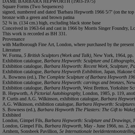
DAME BARBARA HEPWORTH (1903-1975)
Square Forms (Two Sequences)
signed, numbered and dated 'Barbara Hepworth 1966 5/7' (on the top 
bronze with a green and brown patina
52 ¾ in. (134 cm.) high, excluding black stone base
Conceived in 1963-64 and cast in 1966 by Morris Singer Foundry, L
This work is recorded as BH 331.
Provenance
with Marlborough Fine Art, London, where purchased by the present
Literature
W. Forma,
5 British Sculptors (Work and Talk),
New York, 1964, pp. 1
Exhibition catalogue,
Barbara Hepworth: Sculpture and Lithographs
Exhibition catalogue,
Barbara Hepworth: Recent Work, Sculpture, Pai
Exhibition catalogue,
Barbara Hepworth Exhibition
, Japan, Hakone O
A. Bowness (ed.),
The Complete Sculpture of Barbara Hepworth 19
Exhibition catalogue,
Barbara Hepworth: carvings and bronzes
, New
Exhibition catalogue,
Barbara Hepworth,
West Bretton, Yorkshire Scul
B. Hepworth,
A Pictorial Autobiography,
London, 1985, p. 119, anothe
P. Curtis and A.G. Wilkinson, exhibition catalogue,
Barbara Hepworth
A.G. Wilkinson, exhibition catalogue,
Barbara Hepworth: Sculptures 
S. Bowness (ed.),
Barbara Hepworth The Plasters: The Gift to Wakef
Exhibited
London, Gimpel Fils,
Barbara Hepworth: Sculpture and Drawings,
J
London, Gimpel Fils,
Barbara Hepworth,
May - June 1966, no. 2, an
Arnhem, Sonsbeek Pavillion,
5e Internationale beeldententoonstellin