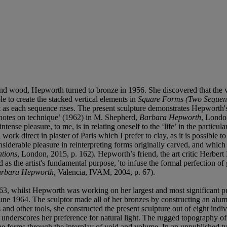
 and wood, Hepworth turned to bronze in 1956. She discovered that the v
e to create the stacked vertical elements in
Square Forms (Two Sequen
t as each sequence rises. The present sculpture demonstrates Hepworth's
s notes on technique’ (1962) in M. Shepherd,
Barbara Hepworth
, London
ntense pleasure, to me, is in relating oneself to the ‘life’ in the particu
rk direct in plaster of Paris which I prefer to clay, as it is possible to
siderable pleasure in reinterpreting forms originally carved, and which 
tions
, London, 2015, p. 162). Hepworth’s friend, the art critic Herbert 
s the artist's fundamental purpose, 'to infuse the formal perfection of g
rbara Hepworth,
Valencia, IVAM, 2004, p. 67).
 1963, whilst Hepworth was working on her largest and most significant
ne 1964. The sculptor made all of her bronzes by constructing an alumi
and other tools, she constructed the present sculpture out of eight indiv
 underscores her preference for natural light. The rugged topography of
the forms through the interplay of void and volume. In an unpublished t