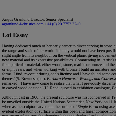
Angus Granlund
Director, Senior Specialist
agranlund@christies.com
+44 (0) 20 7752 3240
Lot Essay
Having dedicated much of her early career to direct carving in stone
the range and scale of her work. It simply would not have been possibl
slight angle from its neighbour on the vertical plane, giving movemen
new material and its expressive possibilities. Commenting in ‘Artist’
for a particular material, either wood, stone, marble or bronze and the i
or eight years, and when working with bronze I build an armature and wo
forms, I find, re-occur during one's lifetime and I have found some con
themes’ (S. Bowness (ed.),
Barbara Hepworth Writings and Conversa
remarked, ‘I have now come to realise that what I previously discerned a
in carved wood or stone’ (H. Read, quoted in exhibition catalogue,
Ba
Although cast in 1966, the present sculpture was first conceived in
be unveiled outside the United Nations Secretariat, New York on 11 Ju
whereas the sculptor carved out the surface of
Single Form
using axes 
evident exploration of surface within this open and linear composition
movement of the sun; the changing light and shadow lend vitality to 