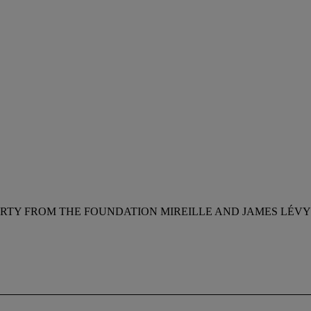
RTY FROM THE FOUNDATION MIREILLE AND JAMES LÉVY