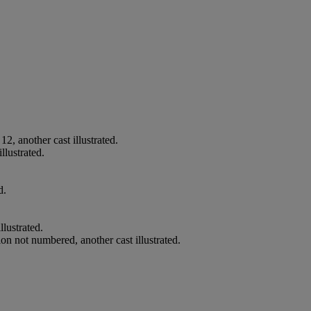
2, another cast illustrated.
llustrated.
d.
llustrated.
on not numbered, another cast illustrated.