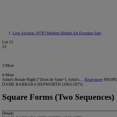
Live Auction 19783
Modern British Art Evening Sale
Lot 15
15
3 More
6 More
Artist's Resale Right ("Droit de Suite"). Artist's…
Read more
PROPE
DAME BARBARA HEPWORTH (1903-1975)
Square Forms (Two Sequences)
Details