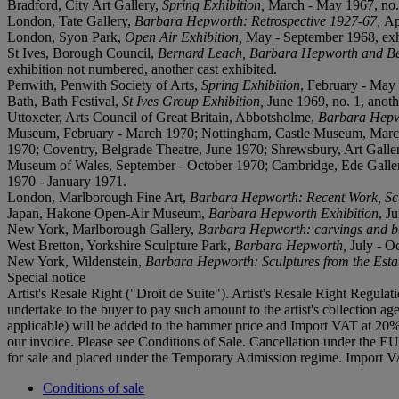
Bradford, City Art Gallery,
Spring Exhibition,
March - May 1967, no. 
London, Tate Gallery,
Barbara Hepworth: Retrospective 1927-67,
Ap
London, Syon Park,
Open Air Exhibition,
May - September 1968, exhi
St Ives, Borough Council,
Bernard Leach, Barbara Hepworth and Be
exhibition not numbered, another cast exhibited.
Penwith, Penwith Society of Arts,
Spring Exhibition
, February - May 
Bath, Bath Festival,
St Ives Group Exhibition,
June 1969, no. 1, anoth
Uttoxeter, Arts Council of Great Britain, Abbotsholme,
Barbara Hepwo
Museum, February - March 1970; Nottingham, Castle Museum, March -
1970; Coventry, Belgrade Theatre, June 1970; Shrewsbury, Art Galler
Museum of Wales, September - October 1970; Cambridge, Ede Galle
1970 - January 1971.
London, Marlborough Fine Art,
Barbara Hepworth: Recent Work, Scul
Japan, Hakone Open-Air Museum,
Barbara Hepworth Exhibition
, J
New York, Marlborough Gallery,
Barbara Hepworth: carvings and b
West Bretton, Yorkshire Sculpture Park,
Barbara Hepworth,
July - O
New York, Wildenstein,
Barbara Hepworth: Sculptures from the Esta
Special notice
Artist's Resale Right ("Droit de Suite"). Artist's Resale Right Regulat
undertake to the buyer to pay such amount to the artist's collection
applicable) will be added to the hammer price and Import VAT at 20%
our invoice. Please see Conditions of Sale. Cancellation under the E
for sale and placed under the Temporary Admission regime. Import VA
Conditions of sale