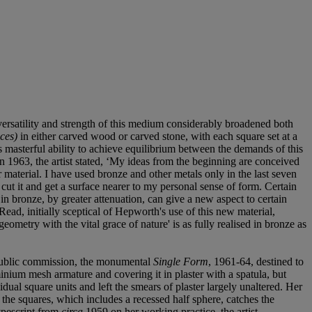
ersatility and strength of this medium considerably broadened both
ces)
in either carved wood or carved stone, with each square set at a
 masterful ability to achieve equilibrium between the demands of this
 1963, the artist stated, ‘My ideas from the beginning are conceived
lar material. I have used bronze and other metals only in the last seven
 cut it and get a surface nearer to my personal sense of form. Certain
in bronze, by greater attenuation, can give a new aspect to certain
Read, initially sceptical of Hepworth's use of this new material,
eometry with the vital grace of nature' is as fully realised in bronze as
 public commission, the monumental
Single Form
, 1961-64, destined to
nium mesh armature and covering it in plaster with a spatula, but
idual square units and left the smears of plaster largely unaltered. Her
 the squares, which includes a recessed half sphere, catches the
ypescript from
circa
1959 on her working practice, the artist