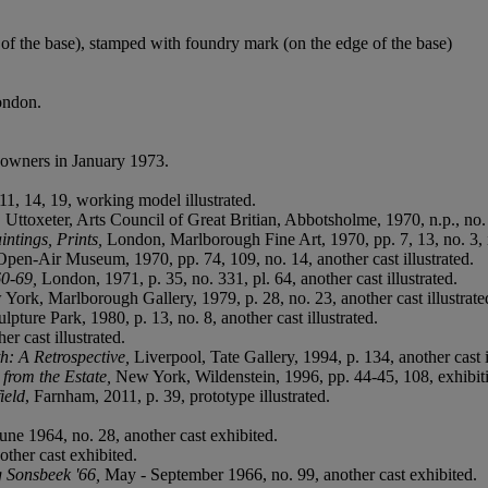
of the base), stamped with foundry mark (on the edge of the base)
ondon.
 owners in January 1973.
1, 14, 19, working model illustrated.
,
Uttoxeter, Arts Council of Great Britian, Abbotsholme, 1970, n.p., no. 1
ntings, Prints,
London, Marlborough Fine Art, 1970, pp. 7, 13, no. 3, i
pen-Air Museum, 1970, pp. 74, 109, no. 14, another cast illustrated.
60-69,
London, 1971, p. 35, no. 331, pl. 64, another cast illustrated.
 York, Marlborough Gallery, 1979, p. 28, no. 23, another cast illustrate
pture Park, 1980, p. 13, no. 8, another cast illustrated.
r cast illustrated.
: A Retrospective,
Liverpool, Tate Gallery, 1994, p. 134, another cast i
from the Estate,
New York, Wildenstein, 1996, pp. 44-45, 108, exhibiti
ield
, Farnham, 2011, p. 39, prototype illustrated.
une 1964, no. 28, another cast exhibited.
other cast exhibited.
g Sonsbeek '66,
May - September 1966, no. 99, another cast exhibited.