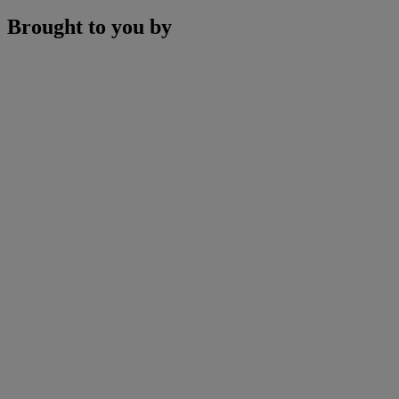
Brought to you by