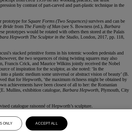
pression by contrast of part-carved and part-plastic technique in the
r prototype for
Square Forms (Two Sequences)
survives and can be
e Bride
from
The Family of Man
(see S. Bowness (ed.),
Barbara
 prototypes would be rotated with others then stored at the Palais
bara Hepworth The Sculptor in the Studio
, London, 2017, pp. 118,
cusi's stacked primitive forms in his totemic wooden pedestals and
 however, the two sequences of rising twisting squares may also
, Francis Crick, and Maurice Wilkins jointly received the Nobel
urce of inspiration for the sculptor, as she noted: ‘In the
 into a plastic medium some universal or abstract vision of beauty’ (B.
ved that for Hepworth, ‘the maximum richness might be obtained by
ir own achievements have been closest of all to her: the Romanian
(E. Mullins, exhibition catalogue,
Barbara Hepworth
, Plymouth, City
evised catalogue raisonné of Hepworth’s sculpture.
S ONLY
ACCEPT ALL