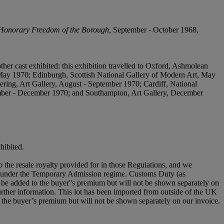
Honorary Freedom of the Borough,
September - October 1968,
ther cast exhibited: this exhibition travelled to Oxford, Ashmolean
ay 1970; Edinburgh, Scottish National Gallery of Modern Art, May
ring, Art Gallery, August - September 1970; Cardiff, National
ber - December 1970; and Southampton, Art Gallery, December
hibited.
to the resale royalty provided for in those Regulations, and we
aced under the Temporary Admission regime. Customs Duty (as
be added to the buyer''s premium but will not be shown separately on
urther information. This lot has been imported from outside of the UK
the buyer’s premium but will not be shown separately on our invoice.