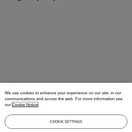
We use cookies to enhance your experience on our site, in our
communications and across the web. For more information see
our
Cookie Notice
COOKIE SETTINGS