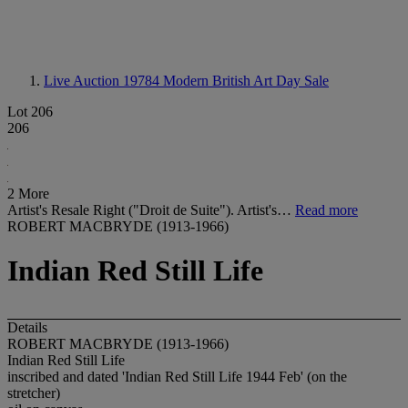
Live Auction 19784
Modern British Art Day Sale
Lot 206
206
2 More
Artist's Resale Right ("Droit de Suite"). Artist's…
Read more
ROBERT MACBRYDE (1913-1966)
Indian Red Still Life
Details
ROBERT MACBRYDE (1913-1966)
Indian Red Still Life
inscribed and dated 'Indian Red Still Life 1944 Feb' (on the
stretcher)