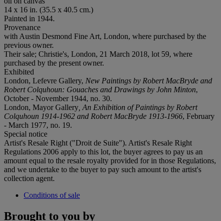
oil on canvas
14 x 16 in. (35.5 x 40.5 cm.)
Painted in 1944.
Provenance
with Austin Desmond Fine Art, London, where purchased by the
previous owner.
Their sale; Christie's, London, 21 March 2018, lot 59, where
purchased by the present owner.
Exhibited
London, Lefevre Gallery,
New Paintings by Robert MacBryde and
Robert Colquhoun: Gouaches and Drawings by John Minton
,
October - November 1944, no. 30.
London, Mayor Gallery
, An Exhibition of Paintings by Robert
Colquhoun 1914-1962 and Robert MacBryde 1913-1966
, February
- March 1977, no. 19.
Special notice
Artist's Resale Right ("Droit de Suite"). Artist's Resale Right
Regulations 2006 apply to this lot, the buyer agrees to pay us an
amount equal to the resale royalty provided for in those Regulations,
and we undertake to the buyer to pay such amount to the artist's
collection agent.
Conditions of sale
Brought to you by