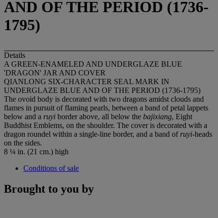
AND OF THE PERIOD (1736-
1795)
Details
A GREEN-ENAMELED AND UNDERGLAZE BLUE
'DRAGON' JAR AND COVER
QIANLONG SIX-CHARACTER SEAL MARK IN
UNDERGLAZE BLUE AND OF THE PERIOD (1736-1795)
The ovoid body is decorated with two dragons amidst clouds and
flames in pursuit of flaming pearls, between a band of petal lappets
below and a
ruyi
border above, all below the
bajixiang
, Eight
Buddhist Emblems, on the shoulder. The cover is decorated with a
dragon roundel within a single-line border, and a band of
ruyi
-heads
on the sides.
8 ¼ in. (21 cm.) high
Conditions of sale
Brought to you by