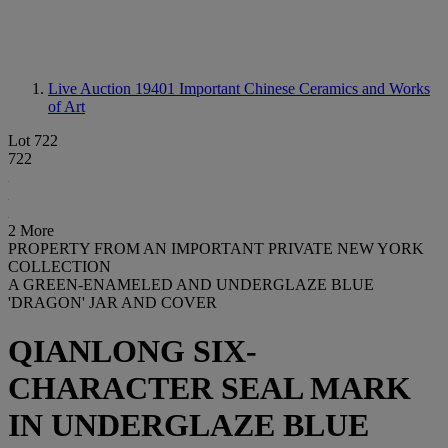
Live Auction 19401
Important Chinese Ceramics and Works
of Art
Lot 722
722
2 More
PROPERTY FROM AN IMPORTANT PRIVATE NEW YORK
COLLECTION
A GREEN-ENAMELED AND UNDERGLAZE BLUE
'DRAGON' JAR AND COVER
QIANLONG SIX-
CHARACTER SEAL MARK
IN UNDERGLAZE BLUE