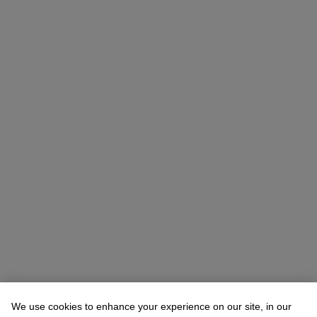
Vicki Paloympis (潘薇琦)
Head of Department, VP, Specialist
We use cookies to enhance your experience on our site, in our