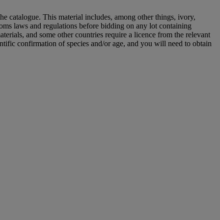
he catalogue. This material includes, among other things, ivory,
toms laws and regulations before bidding on any lot containing
aterials, and some other countries require a licence from the relevant
ntific confirmation of species and/or age, and you will need to obtain