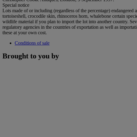
Special notice
Lots made of or including (regardless of the percentage) endangered an
tortoiseshell, crocodile skin, rhinoceros horn, whalebone certain spe
wildlife material if you plan to import the lot into another country. S
regulatory agencies in the countries of exportation as well as importat
these at your own cost.
Conditions of sale
Brought to you by