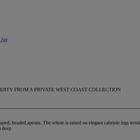
 Art
ERTY FROM A PRIVATE WEST COAST COLLECTION
aped, beaded aprons. The whole is raised on elegant cabriole legs termin
) deep