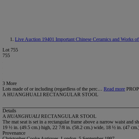
Live Auction 19401
Important Chinese Ceramics and Works of
Lot 755
755
3 More
Lots made of or including (regardless of the perc…
Read more
PROP
A HUANGHUALI RECTANGULAR STOOL
Details
A
HUANGHUALI
RECTANGULAR STOOL
The mat seat is set in a rectangular frame above a narrow waist and sh
19 ½ in. (49.5 cm.) high, 22 7/8 in. (58.2 cm.) wide, 18 ½ in. (47 cm.
Provenance
Christopher Cooke Antiques, London, 5 September 1997.