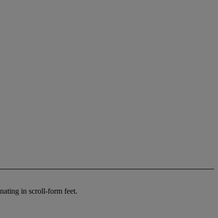
ating in scroll-form feet.