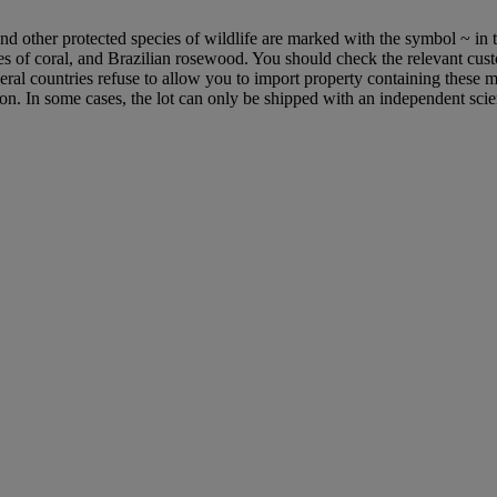
d other protected species of wildlife are marked with the symbol ~ in t
cies of coral, and Brazilian rosewood. You should check the relevant cus
everal countries refuse to allow you to import property containing these m
ion. In some cases, the lot can only be shipped with an independent scie