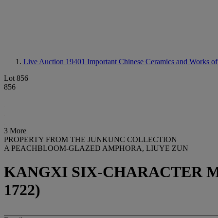
Live Auction 19401
Important Chinese Ceramics and Works of
Lot 856
856
3 More
PROPERTY FROM THE JUNKUNC COLLECTION
A PEACHBLOOM-GLAZED AMPHORA, LIUYE ZUN
KANGXI SIX-CHARACTER MA
1722)