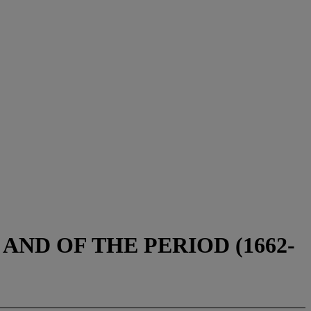
ND OF THE PERIOD (1662-