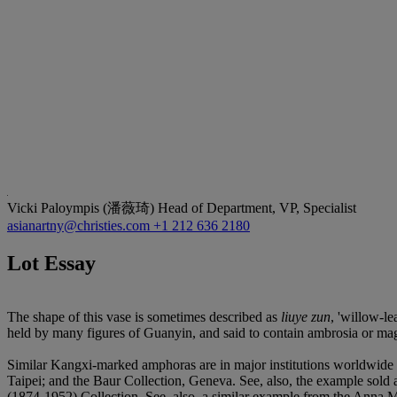
Vicki Paloympis (潘薇琦)
Head of Department, VP, Specialist
asianartny@christies.com
+1 212 636 2180
Lot Essay
The shape of this vase is sometimes described as
liuye zun
, 'willow-le
held by many figures of Guanyin, and said to contain ambrosia or magic
Similar Kangxi-marked amphoras are in major institutions worldwid
Taipei; and the Baur Collection, Geneva. See, also, the example sol
(1874-1952) Collection. See, also, a similar example from the Anna 