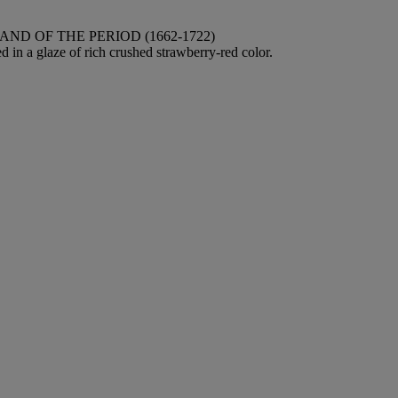
D OF THE PERIOD (1662-1722)
 in a glaze of rich crushed strawberry-red color.