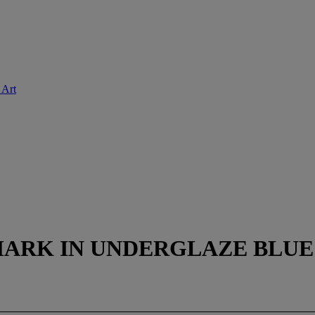
 Art
RK IN UNDERGLAZE BLUE A