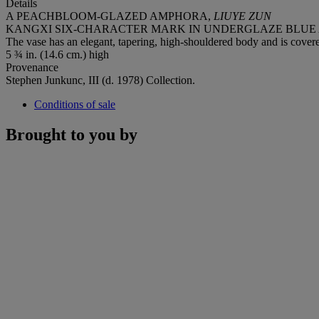
Details
A PEACHBLOOM-GLAZED AMPHORA,
LIUYE ZUN
KANGXI SIX-CHARACTER MARK IN UNDERGLAZE BLUE AN
The vase has an elegant, tapering, high-shouldered body and is covered
5 ¾ in. (14.6 cm.) high
Provenance
Stephen Junkunc, III (d. 1978) Collection.
Conditions of sale
Brought to you by