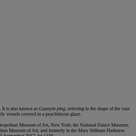
. It is also known as
Guanyin ping
, referring to the shape of the vase
ific vessels covered in a peachbloom glaze.
etropolitan Museum of Art, New York; the National Palace Museum,
olitan Museum of Art, and formerly in the Mary Stillman Harkness
15 September 2017, lot 1230.