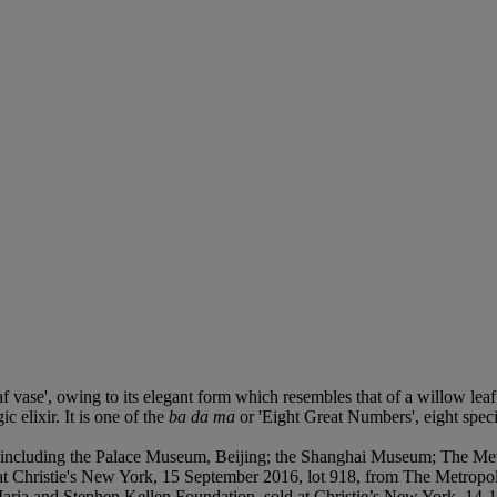
af vase', owing to its elegant form which resembles that of a willow leaf
 elixir. It is one of the
ba da ma
or 'Eight Great Numbers', eight spec
e including the Palace Museum, Beijing; the Shanghai Museum; The M
d at Christie's New York, 15 September 2016, lot 918, from The Metrop
Maria and Stephen Kellen Foundation, sold at Christie’s New York, 14-