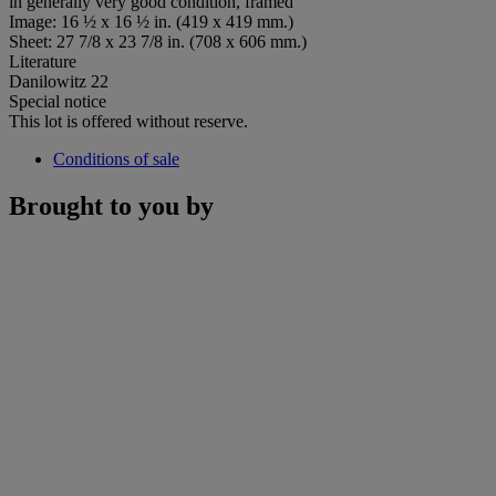
in generally very good condition, framed
Image: 16 ½ x 16 ½ in. (419 x 419 mm.)
Sheet: 27 7/8 x 23 7/8 in. (708 x 606 mm.)
Literature
Danilowitz 22
Special notice
This lot is offered without reserve.
Conditions of sale
Brought to you by