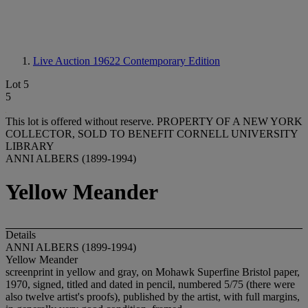
Live Auction 19622
Contemporary Edition
Lot 5
5
This lot is offered without reserve.
PROPERTY OF A NEW YORK
COLLECTOR, SOLD TO BENEFIT CORNELL UNIVERSITY
LIBRARY
ANNI ALBERS (1899-1994)
Yellow Meander
Details
ANNI ALBERS (1899-1994)
Yellow Meander
screenprint in yellow and gray, on Mohawk Superfine Bristol paper,
1970, signed, titled and dated in pencil, numbered 5/75 (there were
also twelve artist's proofs), published by the artist, with full margins,