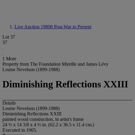
Live Auction 19808
Post-War to Present
Lot 37
37
1 More
Property from The Foundation Mireille and James Lévy
Louise Nevelson (1899-1988)
Diminishing Reflections XXIII
Details
Louise Nevelson (1899-1988)
Diminishing Reflections XXIII
painted wood construction, in artist's frame
24 ½ x 14 3/8 x 4 ½ in. (62.2 x 36.5 x 11.4 cm.)
Executed in 1965.