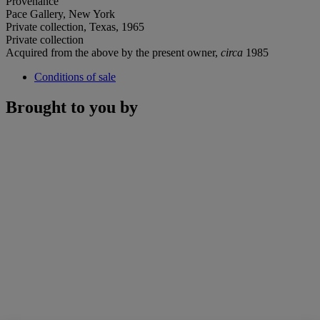
Provenance
Pace Gallery, New York
Private collection, Texas, 1965
Private collection
Acquired from the above by the present owner,
circa
1985
Conditions of sale
Brought to you by