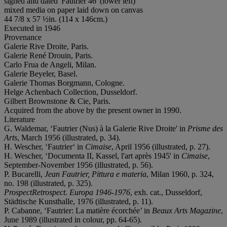
signed and dated 'Fautrier 46' (lower left)
mixed media on paper laid down on canvas
44 7/8 x 57 ½in. (114 x 146cm.)
Executed in 1946
Provenance
Galerie Rive Droite, Paris.
Galerie René Drouin, Paris.
Carlo Frua de Angeli, Milan.
Galerie Beyeler, Basel.
Galerie Thomas Borgmann, Cologne.
Helge Achenbach Collection, Dusseldorf.
Gilbert Brownstone & Cie, Paris.
Acquired from the above by the present owner in 1990.
Literature
G. Waldemar, ‘Fautrier (Nus) à la Galerie Rive Droite' in
Prisme des
Arts
, March 1956 (illustrated, p. 34).
H. Wescher, ‘Fautrier‘ in
Cimaise
, April 1956 (illustrated, p. 27).
H. Wescher, ‘Documenta II, Kassel, l'art après 1945' in
Cimaise
,
September-November 1956 (illustrated, p. 56).
P. Bucarelli,
Jean Fautrier, Pittura e materia
, Milan 1960, p. 324,
no. 198 (illustrated, p. 325).
ProspectRetrospect.
Europa 1946-1976
, exh. cat., Dusseldorf,
Städtische Kunsthalle, 1976 (illustrated, p. 11).
P. Cabanne, ‘Fautrier: La matière écorchée’ in
Beaux Arts Magazine
,
June 1989 (illustrated in colour, pp. 64-65).