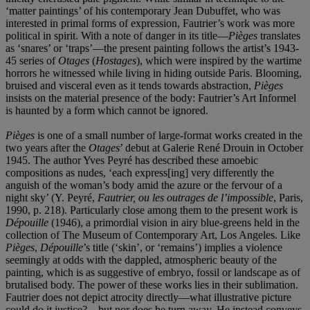
‘matter paintings’ of his contemporary Jean Dubuffet, who was
interested in primal forms of expression, Fautrier’s work was more
political in spirit.
With a note of danger in its title—
Piè
ges
translates
as ‘snares’ or ‘traps’—the present painting follows the artist’s 1943-
45 series of
Otages
(
Hostages
), which were inspired by the wartime
horrors he witnessed while living in hiding outside Paris. Blooming,
bruised and visceral even as it tends towards abstraction,
Piè
ges
insists on the material presence of the body: Fautrier’s Art Informel
is haunted by a form which cannot be ignored.
Piè
ges
is one of a small number of large-format works created in the
two years after the
Otages
’ debut at Galerie René Drouin in October
1945. The author Yves Peyré has described these amoebic
compositions as nudes, ‘each express[ing] very differently the
anguish of the woman’s body amid the azure or the fervour of a
night sky’ (Y. Peyré,
Fautrier, ou les outrages de l
’
impossible
, Paris,
1990, p. 218). Particularly close among them to the present work is
Dé
pouille
(1946), a primordial vision in airy blue-greens held in the
collection of The Museum of Contemporary Art, Los Angeles. Like
Piè
ges
,
Dé
pouille
’s title
(‘skin’, or ‘remains’) implies a violence
seemingly at odds with the dappled, atmospheric beauty of the
painting, which is as suggestive of embryo, fossil or landscape as of
brutalised body. The power of these works lies in their sublimation.
Fautrier does not depict atrocity directly—what illustrative picture
could do it justice?—but nor does he turn away. He instead conveys