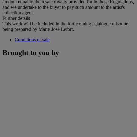
amount equal to the resale royalty provided for in those Regulations,
and we undertake to the buyer to pay such amount to the artist's
collection agent.
Further details
This work will be included in the forthcoming catalogue raisonné
being prepared by Marie-José Lefort.
Conditions of sale
Brought to you by