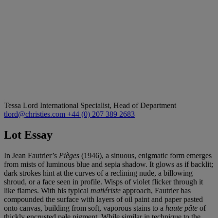
Tessa Lord
International Specialist, Head of Department
tlord@christies.com
+44 (0) 207 389 2683
Lot Essay
In Jean Fautrier’s
Piè
ges
(1946), a sinuous, enigmatic form emerges
from mists of luminous blue and sepia shadow. It glows as if backlit;
dark strokes hint at the curves of a reclining nude, a billowing
shroud, or a face seen in profile. Wisps of violet flicker through it
like flames. With his typical
matié
riste
approach, Fautrier has
compounded the surface with layers of oil paint and paper pasted
onto canvas, building from soft, vaporous stains to a
haute pâ
te
of
thickly encrusted pale pigment. While similar in technique to the