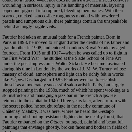
wounding in surfaces, injury in his handling of materials, layering
paper and pigment into ruptured, bleeding membranes. With their
scarred, cracked, stucco-like roughness mottled with powdered
pastels and sumptuous oils, these paintings contain the unspeakable
behind achingly fragile veils.
Fautrier had taken an unusual path for a French painter. Born in
Paris in 1898, he moved to England after the deaths of his father and
grandmother in 1908, and entered London’s Royal Academy aged
fourteen. From 1915 until 1917—when he was called up to fight in
the First World War—he studied at the Slade School of Fine Art
under the post-Impressionist Walter Sickert. He became fascinated
during his time in London by the works of J. M. W. Turner, whose
mastery of cloud, atmosphere and light can be richly felt in works
like
Piè
ges
. Discharged in 1920, Fautrier went on to establish
himself as a moderately successful salon artist in Paris, but largely
stopped painting in the 1930s, much of which he spent working as a
ski instructor and managing a jazz bar in the French Alps. He
returned to the capital in 1940. Three years later, after a run-in with
the secret police, he sought refuge in the nearby commune of
Châtenay-Malabry. It was here, where he heard the Gestapo
torturing and shooting resistance fighters in the nearby forest, that
Fautrier embarked on the
Otages
: outraged, painful and beautiful
paintings that envisage ghostly, broken faces and bodies in fields of