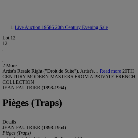
Live Auction 19586
20th Century Evening Sale
Lot 12
12
2 More
Artist's Resale Right ("Droit de Suite"). Artist's…
Read more
20TH
CENTURY MODERN MASTERS FROM A PRIVATE FRENCH
COLLECTION
JEAN FAUTRIER (1898-1964)
Pièges (Traps)
Details
JEAN FAUTRIER (1898-1964)
Pièges (Traps)