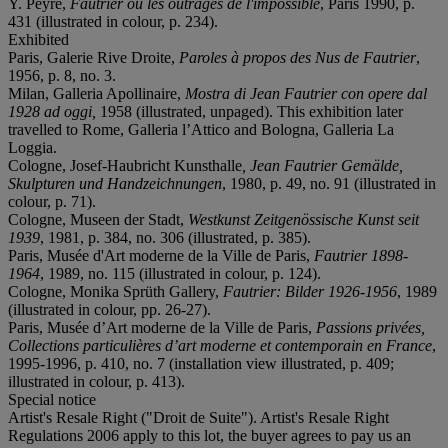
Y. Peyré,
Fautrier ou les outrages de l'impossible
, Paris 1990, p.
431 (illustrated in colour, p. 234).
Exhibited
Paris, Galerie Rive Droite,
Paroles à
propos des Nus de Fautrier
,
1956, p. 8, no. 3.
Milan, Galleria Apollinaire,
Mostra di Jean Fautrier con opere dal
1928 ad oggi
,
1958 (illustrated, unpaged). This exhibition later
travelled to Rome, Galleria l’Attico and Bologna, Galleria La
Loggia.
Cologne, Josef-Haubricht Kunsthalle
, Jean
Fautrier Gemä
lde,
Skulpturen und Handzeichnungen
, 1980, p. 49, no. 91 (illustrated in
colour, p. 71).
Cologne, Museen der Stadt,
Westkunst Zeitgenö
ssische Kunst seit
1939
, 1981, p. 384, no. 306 (illustrated, p. 385).
Paris, Musée d'Art moderne de la Ville de Paris,
Fautrier 1898-
1964
, 1989, no. 115 (illustrated in colour, p. 124).
Cologne, Monika Sprüth Gallery,
Fautrier: Bilder 1926-1956
, 1989
(illustrated in colour, pp. 26-27).
Paris, Musée d’Art moderne de la Ville de Paris,
Passions privées,
Collections particuliè
res d
’
art moderne et contemporain en France
,
1995-1996, p. 410, no. 7 (installation view illustrated, p. 409;
illustrated in colour, p. 413).
Special notice
Artist's Resale Right ("Droit de Suite"). Artist's Resale Right
Regulations 2006 apply to this lot, the buyer agrees to pay us an