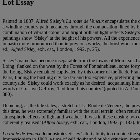
Lot Essay
Painted in 1887, Alfred Sisley’s
La route de Veneux
encapsulates the q
a winding country path meanders through the composition, lined by bloss
combination of vibrant colour and bright brilliant light reflects Sisley
paintings show [Sisley] at the height of his powers. All the experienc
impasto more pronounced than in previous works, the brushwork more in
ed.,
Alfred Sisley,
exh. cat., London, 1992, p. 25).
Sisley’s name has become inseparable from the towns of Moret-sur-L
Loing, flanked on the west by the Forest of Fontainebleau, some forty
the Loing, Sisley remained captivated by this corner of the Île de Franc
Paris, finding the bustling city too far and too expensive, preferring
countryside, Sisley could work exactly as he desired, acquainting himse
words of Gustave Geffroy, ‘had found his country’ (quoted in A. Dum
380).
Depicting, as the title states, a stretch of La Route de Veneux, the 
this time, he was extremely familiar with the rural terrain, often retu
atmospheric effects of light and weather. ‘It was in these closing two d
coherently realised’ (
Alfred Sisley
, exh. cat., London, 1992, p. 183). 
La route de Veneux
demonstrates Sisley’s deft ability to combine the s
Impressionism in 1880, a time of self-doubt and public criticism, many 