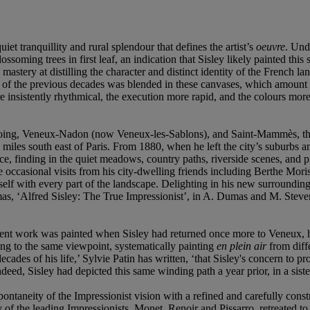
uiet tranquillity and rural splendour that defines the artist’s
oeuvre
. Unde
oming trees in first leaf, an indication that Sisley likely painted this
’s mastery at distilling the character and distinct identity of the French
e of the previous decades was blended in these canvases, which amount to
sistently rhythmical, the execution more rapid, and the colours more v
oing, Veneux-Nadon (now Veneux-les-Sablons), and Saint-Mammès, the s
 miles south east of Paris. From 1880, when he left the city’s suburbs a
e, finding in the quiet meadows, country paths, riverside scenes, and pic
 the occasional visits from his city-dwelling friends including Berthe M
lf with every part of the landscape. Delighting in his new surroundings, S
as, ‘Alfred Sisley: The True Impressionist’, in A. Dumas and M. Steve
present work was painted when Sisley had returned once more to Veneux,
rning to the same viewpoint, systematically painting
en plein air
from diff
ecades of his life,’ Sylvie Patin has written, ‘that Sisley's concern to 
Indeed, Sisley had depicted this same winding path a year prior, in a s
pontaneity of the Impressionist vision with a refined and carefully constr
of the leading Impressionists, Monet, Renoir and Pissarro, retreated to 