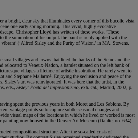
r a bright, clear sky that illuminates every corner of this bucolic vista,
 scene one early spring morning. This vivid, highly evocative
 landscape. Christopher Lloyd has written of these works, ‘These
 the summation of his output: the paint is richly applied with the
ibrant’ (‘Alfred Sisley and the Purity of Vision,’ in MA. Stevens,
mall villages and towns that lined the banks of the Seine and the
nd relocated to Veneux-Nadon, a hamlet situated on the left bank of
turesque villages a lifetime of artistic inspiration. He rarely went to
orisot and Stephane Mallarmé. Enjoying the seclusion and peace of the
isley’s art was reinvigorated. It was here that the artist, in the
ns, eds.,
Sisley: Poeta del Impresionismo
, exh. cat., Madrid, 2002, p.
 having spent the previous years in both Moret and Les Sablons. By
erent vantage points so to capture subtle seasonal changes and
provide visual maps of the locations in which he lived or worked is most
ister painting now housed in the Denver Art Museum (Daulte, no. 634).
ucted compositional structure. After the so-called crisis of
their studios. By contrast Sisley remained steadfastly dedicated the