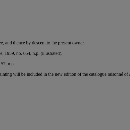
e, and thence by descent to the present owner.
, 1959, no. 654, n.p. (illustrated).
57, n.p.
ainting will be included in the new edition of the catalogue raisonné of