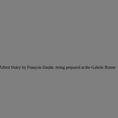
 Alfred Sisley by François Daulte, being prepared at the Galerie Brame