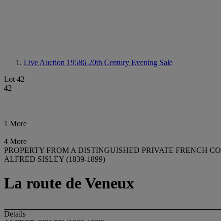
Live Auction 19586
20th Century Evening Sale
Lot 42
42
1 More
4 More
PROPERTY FROM A DISTINGUISHED PRIVATE FRENCH C
ALFRED SISLEY (1839-1899)
La route de Veneux
Details