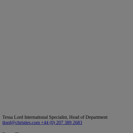
Tessa Lord
International Specialist, Head of Department
tlord@christies.com
+44 (0) 207 389 2683