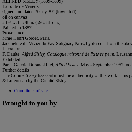
ALFRED SISLEY (1839-1899)
La route de Veneux
signed and dated 'Sisley. 87' (lower left)
oil on canvas
23 ¼ x 31 7/8 in. (59 x 81 cm.)
Painted in 1887
Provenance
Mme Henri Goldet, Paris.
Jacqueline du Vivier du Fay-Solignac, Paris, by descent from the abov
Literature
F. Daulte,
Alfred Sisley, Catalogue raisonné de l'œuvre peint
, Lausanne
Exhibited
Paris, Galerie Durand-Ruel,
Alfred Sisley
, May - September 1957, no. 
Further details
The Comité Sisley has confirmed the authenticity of this work. This p
& Lorenceau by the Comité Sisley.
Conditions of sale
Brought to you by