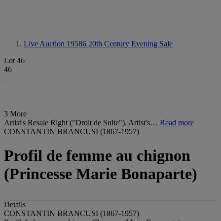
Live Auction 19586
20th Century Evening Sale
Lot 46
46
3 More
Artist's Resale Right ("Droit de Suite"). Artist's…
Read more
CONSTANTIN BRANCUSI (1867-1957)
Profil de femme au chignon
(Princesse Marie Bonaparte)
Details
CONSTANTIN BRANCUSI (1867-1957)