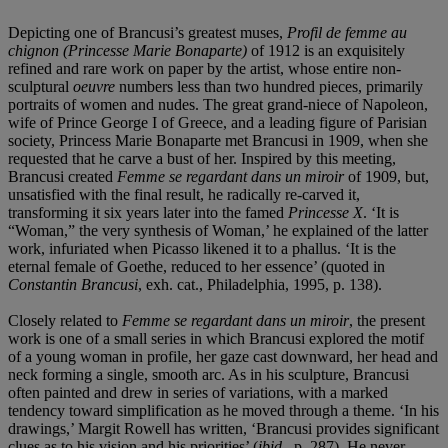
Depicting one of Brancusi’s greatest muses,
Profil de femme au
chignon (Princesse Marie Bonaparte)
of 1912 is an exquisitely
refined and rare work on paper by the artist, whose entire non-
sculptural
oeuvre
numbers less than two hundred pieces, primarily
portraits of women and nudes. The great grand-niece of Napoleon,
wife of Prince George I of Greece, and a leading figure of Parisian
society, Princess Marie Bonaparte met Brancusi in 1909, when she
requested that he carve a bust of her. Inspired by this meeting,
Brancusi created
Femme se regardant dans un miroir
of 1909, but,
unsatisfied with the final result, he radically re-carved it,
transforming it six years later into the famed
Princesse X
. ‘It is
“Woman,” the very synthesis of Woman,’ he explained of the latter
work, infuriated when Picasso likened it to a phallus. ‘It is the
eternal female of Goethe, reduced to her essence’ (quoted in
Constantin Brancusi
, exh. cat., Philadelphia, 1995, p. 138).
Closely related to
Femme se regardant dans un miroir
, the present
work is one of a small series
in which Brancusi explored the motif
of a young woman in profile, her gaze cast downward, her head and
neck forming a single, smooth arc. As in his sculpture, Brancusi
often painted and drew in series of variations, with a marked
tendency toward simplification as he moved through a theme. ‘In his
drawings,’ Margit Rowell has written, ‘Brancusi provides significant
clues as to his vision and his priorities’ (
ibid.
,
p. 287). He never