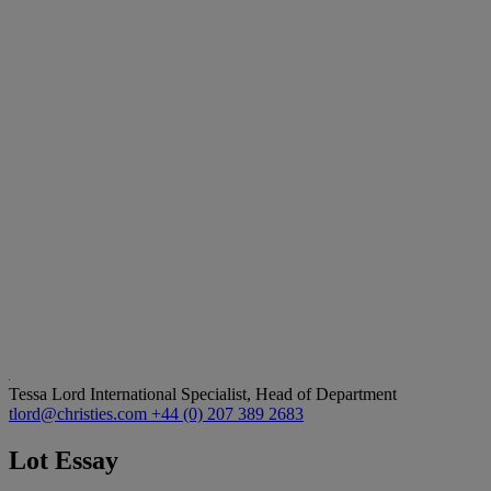
Tessa Lord
International Specialist, Head of Department
tlord@christies.com
+44 (0) 207 389 2683
Lot Essay