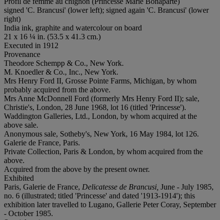
Profil de femme au chignon (Princesse Marie Bonaparte)
signed 'C. Brancusi' (lower left); signed again 'C. Brancusi' (lower
right)
India ink, graphite and watercolour on board
21 x 16 ¼ in. (53.5 x 41.3 cm.)
Executed in 1912
Provenance
Theodore Schempp & Co., New York.
M. Knoedler & Co., Inc., New York.
Mrs Henry Ford II, Grosse Pointe Farms, Michigan, by whom
probably acquired from the above.
Mrs Anne McDonnell Ford (formerly Mrs Henry Ford II); sale,
Christie's, London, 28 June 1968, lot 16 (titled 'Princesse').
Waddington Galleries, Ltd., London, by whom acquired at the
above sale.
Anonymous sale, Sotheby's, New York, 16 May 1984, lot 126.
Galerie de France, Paris.
Private Collection, Paris & London, by whom acquired from the
above.
Acquired from the above by the present owner.
Exhibited
Paris, Galerie de France,
Delicatesse de Brancusi,
June - July 1985,
no. 6 (illustrated; titled 'Princesse' and dated '1913-1914'); this
exhibition later travelled to Lugano, Gallerie Peter Coray, September
- October 1985.