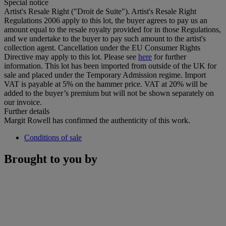
Special notice
Artist's Resale Right ("Droit de Suite"). Artist's Resale Right
Regulations 2006 apply to this lot, the buyer agrees to pay us an
amount equal to the resale royalty provided for in those Regulations,
and we undertake to the buyer to pay such amount to the artist's
collection agent. Cancellation under the EU Consumer Rights
Directive may apply to this lot. Please see
here
for further
information. This lot has been imported from outside of the UK for
sale and placed under the Temporary Admission regime. Import
VAT is payable at 5% on the hammer price. VAT at 20% will be
added to the buyer’s premium but will not be shown separately on
our invoice.
Further details
Margit Rowell has confirmed the authenticity of this work.
Conditions of sale
Brought to you by