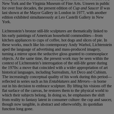
New York and the Virginia Museum of Fine Arts. Unseen in public
for over four decades, the present edition of
Cup and Saucer II
was
last shown at the Mayor Gallery in London in 1977, with another
edition exhibited simultaneously at Leo Castelli Gallery in New
York.
Lichtenstein’s bronze still-life sculptures are thematically linked to
his early paintings of American household commodities—from
kitchen appliances to cups of coffee, hot dogs and slices of pie. In
these works, much like his contemporary Andy Warhol, Lichtenstein
aped the language of advertising and mass-produced imagery,
turning a mirror upon the seductive gloss granted to commonplace
objects. At the same time, the present work may be seen within the
context of Lichtenstein’s interrogation of the still-life genre during
the 1970s: a move that coincided with a wider appropriation of art
historical languages, including Surrealism, Art Deco and Cubism.
The increasingly conceptual quality of his work during this period—
reflected in series such as his
Entablatures
and
Mirrors
—is borne
out in his decision to embrace sculpture. By lifting his visions off the
flat surface of the canvas, he restores them to the physical world to
which their subjects belong. In doing so, he emphasises the shift
from reality to fantasy latent in consumer culture: the cup and saucer,
though now tangible, is abstract and otherworldly, its quotidian
function long gone.