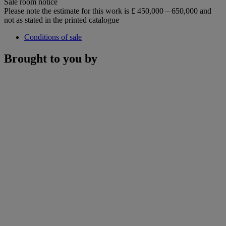
Sale room notice
Please note the estimate for this work is £ 450,000 – 650,000 and
not as stated in the printed catalogue
Conditions of sale
Brought to you by