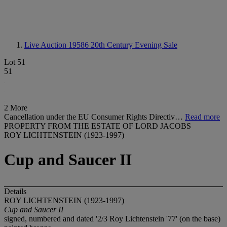
Live Auction 19586
20th Century Evening Sale
Lot 51
51
2 More
Cancellation under the EU Consumer Rights Directiv…
Read more
PROPERTY FROM THE ESTATE OF LORD JACOBS
ROY LICHTENSTEIN (1923-1997)
Cup and Saucer II
Details
ROY LICHTENSTEIN (1923-1997)
Cup and Saucer II
signed, numbered and dated '2/3 Roy Lichtenstein '77' (on the base)