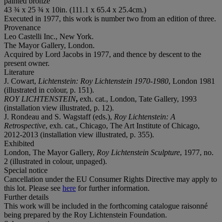
painted bronze
43 ¾ x 25 ¾ x 10in. (111.1 x 65.4 x 25.4cm.)
Executed in 1977, this work is number two from an edition of three.
Provenance
Leo Castelli Inc., New York.
The Mayor Gallery, London.
Acquired by Lord Jacobs in 1977, and thence by descent to the
present owner.
Literature
J. Cowart,
Lichtenstein: Roy Lichtenstein 1970-1980
, London 1981
(illustrated in colour, p. 151).
ROY LICHTENSTEIN
,
exh. cat., London, Tate Gallery, 1993
(installation view illustrated, p. 12).
J. Rondeau and S. Wagstaff (eds.),
Roy Lichtenstein: A
Retrospective
, exh. cat., Chicago, The Art Institute of Chicago,
2012-2013 (installation view illustrated, p. 355).
Exhibited
London, The Mayor Gallery,
Roy Lichtenstein Sculpture
, 1977, no.
2 (illustrated in colour, unpaged).
Special notice
Cancellation under the EU Consumer Rights Directive may apply to
this lot. Please see
here
for further information.
Further details
This work will be included in the forthcoming catalogue raisonné
being prepared by the Roy Lichtenstein Foundation.