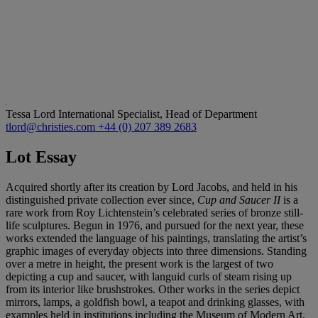
Tessa Lord
International Specialist, Head of Department
tlord@christies.com
+44 (0) 207 389 2683
Lot Essay
Acquired shortly after its creation by Lord Jacobs, and held in his
distinguished private collection ever since,
Cup and Saucer II
is a
rare work from Roy Lichtenstein’s celebrated series of bronze still-
life sculptures. Begun in 1976, and pursued for the next year, these
works extended the language of his paintings, translating the artist’s
graphic images of everyday objects into three dimensions. Standing
over a metre in height, the present work is the largest of two
depicting a cup and saucer, with languid curls of steam rising up
from its interior like brushstrokes. Other works in the series depict
mirrors, lamps, a goldfish bowl, a teapot and drinking glasses, with
examples held in institutions including the Museum of Modern Art,