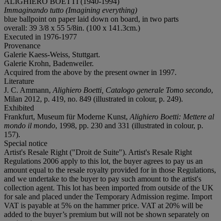
ALIGHIERO BOETTI (1940-1994)
Immaginando tutto (Imagining everything)
blue ballpoint on paper laid down on board, in two parts
overall: 39 3/8 x 55 5/8in. (100 x 141.3cm.)
Executed in 1976-1977
Provenance
Galerie Kaess-Weiss, Stuttgart.
Galerie Krohn, Badenweiler.
Acquired from the above by the present owner in 1997.
Literature
J. C. Ammann,
Alighiero Boetti, Catalogo generale
Tomo secondo
,
Milan 2012, p. 419, no. 849 (illustrated in colour, p. 249).
Exhibited
Frankfurt, Museum für Moderne Kunst,
Alighiero Boetti: Mettere al
mondo il mondo
, 1998, pp. 230 and 331 (illustrated in colour, p.
157).
Special notice
Artist's Resale Right ("Droit de Suite"). Artist's Resale Right
Regulations 2006 apply to this lot, the buyer agrees to pay us an
amount equal to the resale royalty provided for in those Regulations,
and we undertake to the buyer to pay such amount to the artist's
collection agent. This lot has been imported from outside of the UK
for sale and placed under the Temporary Admission regime. Import
VAT is payable at 5% on the hammer price. VAT at 20% will be
added to the buyer’s premium but will not be shown separately on