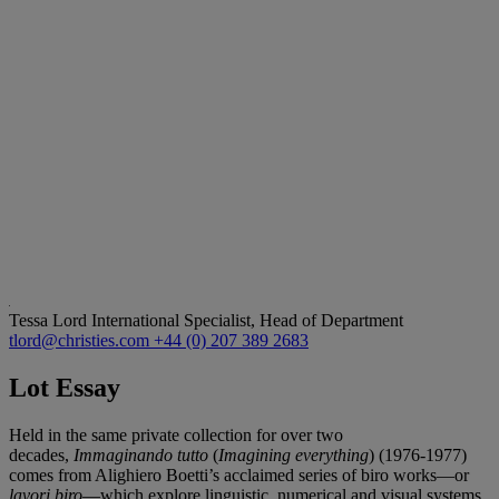
Tessa Lord
International Specialist, Head of Department
tlord@christies.com
+44 (0) 207 389 2683
Lot Essay
Held in the same private collection for over two
decades,
Immaginando tutto
(
Imagining everything
) (1976-1977)
comes from Alighiero Boetti’s acclaimed series of biro works—or
lavori biro
—which explore linguistic, numerical and visual systems