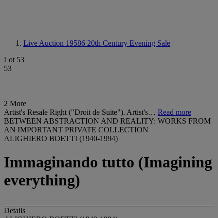
Live Auction 19586
20th Century Evening Sale
Lot 53
53
2 More
Artist's Resale Right ("Droit de Suite"). Artist's…
Read more
BETWEEN ABSTRACTION AND REALITY: WORKS FROM
AN IMPORTANT PRIVATE COLLECTION
ALIGHIERO BOETTI (1940-1994)
Immaginando tutto (Imagining
everything)
Details