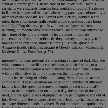
artist as supreme genius. In the case of the
lavori biro
, Boetti’s
assistants were students from his local neighbourhood of Trastevere
in Rome; he requested that each alternating panel was coloured by a
member of the opposite sex. Armed with a clearly defined set of
rules, these anonymous craftspeople would spend countless hours
carefully filling the large panels with intricate layers of cross-
hatching, a time-intensive process which Boetti felt was intrinsic to
the nature of the biro drawings. ‘The drawings in biro are
concentrates of time’, he reflected; ‘they convey to me a physical
impression of extended, immense time’ (A. Boetti, quoted in
Alighiero Boetti: Mettere al Mondo il Mondo
, exh. cat. Museum für
Moderne Kunst, Frankfurt, p. 59).
Immaginando tutto
presents a shimmering expanse of dark blue; the
white commas appear like a constellation, a musical score, or a
series of raindrops against a monochrome sky. Each panel is imbued
with the distinctive rhythm of its maker, their idiosyncratic
approaches resulting in subtle, undulating shifts of texture across the
composition. These variations are born of any number of different
factors, from the speed, pressure and length of each individual’s
stroke to their temperament on a given day, the quality of the pen
used, and the gradual loss of pigment as the pen begins to run out of
ink. Revelling in the unexpected results offered by chance, error and
the many different hands involved, Boetti embraced the quirks this