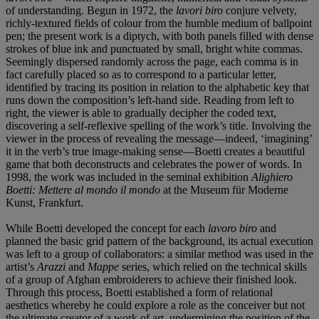
of understanding. Begun in 1972, the
lavori biro
conjure velvety,
richly-textured fields of colour from the humble medium of ballpoint
pen; the present work is a diptych, with both panels filled with dense
strokes of blue ink and punctuated by small, bright white commas.
Seemingly dispersed randomly across the page, each comma is in
fact carefully placed so as to correspond to a particular letter,
identified by tracing its position in relation to the alphabetic key that
runs down the composition’s left-hand side. Reading from left to
right, the viewer is able to gradually decipher the coded text,
discovering a self-reflexive spelling of the work’s title. Involving the
viewer in the process of revealing the message—indeed, ‘imagining’
it in the verb’s true image-making sense—Boetti creates a beautiful
game that both deconstructs and celebrates the power of words. In
1998, the work was included in the seminal exhibition
Alighiero
Boetti: Mettere al mondo il mondo
at the Museum für Moderne
Kunst, Frankfurt.
While Boetti developed the concept for each
lavoro biro
and
planned the basic grid pattern of the background, its actual execution
was left to a group of collaborators: a similar method was used in the
artist’s
Arazzi
and
Mappe
series, which relied on the technical skills
of a group of Afghan embroiderers to achieve their finished look.
Through this process, Boetti established a form of relational
aesthetics whereby he could explore a role as the conceiver but not
the ultimate creator of a work of art, undermining the position of the