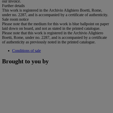
our invoice.
Further details
This work is registered in the Archivio Alighiero Boetti, Rome,
under no. 2287, and is accompanied by a certificate of authenticity.
Sale room notice
Please note that the medium for this work is blue ballpoint on paper
laid down on board, and not as stated in the printed catalogue.
Please note that this work is registered in the Archivio Alighiero
Boetti, Rome, under no. 2287, and is accompanied by a certificate
of authenticity as previously noted in the printed catalogue.
Conditions of sale
Brought to you by