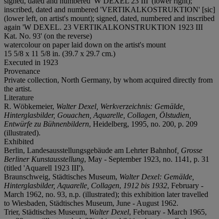
signed, dated and numbered 'W DEXEL 23 III' (lower right);
inscribed, dated and numbered 'VERTIKALKOSTRUKTION' [sic]
(lower left, on artist's mount); signed, dated, numbered and inscribed
again 'W DEXEL. 23 VERTIKALKONSTRUKTION 1923 III
Kat. No. 93' (on the reverse)
watercolour on paper laid down on the artist's mount
15 5/8 x 11 5/8 in. (39.7 x 29.7 cm.)
Executed in 1923
Provenance
Private collection, North Germany, by whom acquired directly from
the artist.
Literature
R. Wöbkemeier,
Walter Dexel, Werkverzeichnis: Gemälde,
Hinterglasbilder, Gouachen, Aquarelle, Collagen, Ölstudien,
Entwürfe zu Bühnenbildern
, Heidelberg, 1995, no. 200, p. 209
(illustrated).
Exhibited
Berlin, Landesausstellungsgebäude am Lehrter Bahnhof
, Grosse
Berliner Kunstausstellung
, May - September 1923, no. 1141, p. 31
(titled 'Aquarell 1923 III').
Braunschweig, Städtisches Museum,
Walter Dexel: Gemälde,
Hinterglasbilder, Aquarelle, Collagen
,
1912 bis 1932
, February -
March 1962, no. 93, n.p. (illustrated); this exhibition later travelled
to Wiesbaden, Städtisches Museum, June - August 1962.
Trier, Städtisches Museum,
Walter Dexel
, February - March 1965,