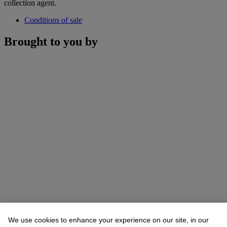
collection agent.
Conditions of sale
Brought to you by
We use cookies to enhance your experience on our site, in our