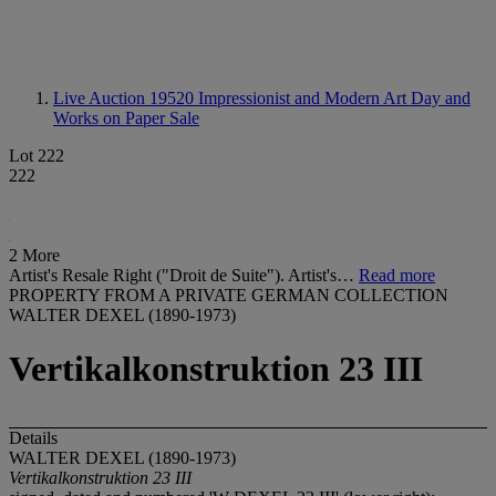
Live Auction 19520
Impressionist and Modern Art Day and
Works on Paper Sale
Lot 222
222
2 More
Artist's Resale Right ("Droit de Suite"). Artist's…
Read more
PROPERTY FROM A PRIVATE GERMAN COLLECTION
WALTER DEXEL (1890-1973)
Vertikalkonstruktion 23 III
Details
WALTER DEXEL (1890-1973)
Vertikalkonstruktion 23 III