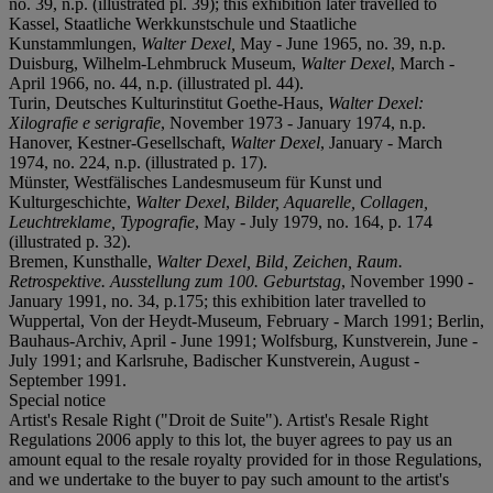
no. 39, n.p. (illustrated pl. 39); this exhibition later travelled to
Kassel, Staatliche Werkkunstschule und Staatliche
Kunstammlungen,
Walter Dexel,
May - June 1965, no. 39, n.p.
Duisburg, Wilhelm-Lehmbruck Museum,
Walter Dexel
, March -
April 1966, no. 44, n.p. (illustrated pl. 44).
Turin, Deutsches Kulturinstitut Goethe-Haus,
Walter Dexel:
Xilografie e serigrafie
, November 1973 - January 1974, n.p.
Hanover, Kestner-Gesellschaft,
Walter Dexel
, January - March
1974, no. 224, n.p. (illustrated p. 17).
Münster, Westfälisches Landesmuseum für Kunst und
Kulturgeschichte,
Walter Dexel
,
Bilder, Aquarelle, Collagen,
Leuchtreklame, Typografie
, May - July 1979, no. 164, p. 174
(illustrated p. 32).
Bremen, Kunsthalle,
Walter Dexel, Bild, Zeichen, Raum.
Retrospektive.
Ausstellung zum 100.
Geburtstag
, November 1990 -
January 1991, no. 34, p.175; this exhibition later travelled to
Wuppertal, Von der Heydt-Museum, February - March 1991; Berlin,
Bauhaus-Archiv, April - June 1991; Wolfsburg, Kunstverein, June -
July 1991; and Karlsruhe, Badischer Kunstverein, August -
September 1991.
Special notice
Artist's Resale Right ("Droit de Suite"). Artist's Resale Right
Regulations 2006 apply to this lot, the buyer agrees to pay us an
amount equal to the resale royalty provided for in those Regulations,
and we undertake to the buyer to pay such amount to the artist's