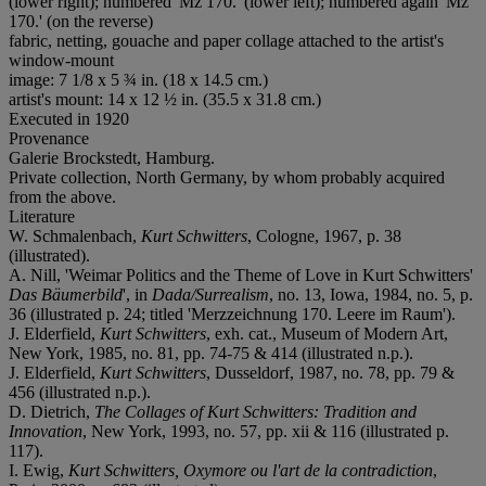
(lower right); numbered 'Mz 170.' (lower left); numbered again 'Mz
170.' (on the reverse)
fabric, netting, gouache and paper collage attached to the artist's
window-mount
image: 7 1/8 x 5 ¾ in. (18 x 14.5 cm.)
artist's mount: 14 x 12 ½ in. (35.5 x 31.8 cm.)
Executed in 1920
Provenance
Galerie Brockstedt, Hamburg.
Private collection, North Germany, by whom probably acquired
from the above.
Literature
W. Schmalenbach,
Kurt Schwitters
, Cologne, 1967, p. 38
(illustrated).
A. Nill, 'Weimar Politics and the Theme of Love in Kurt Schwitters'
Das Bäumerbild
', in
Dada/Surrealism
, no. 13, Iowa, 1984, no. 5, p.
36 (illustrated p. 24; titled 'Merzzeichnung 170. Leere im Raum').
J. Elderfield,
Kurt Schwitters
, exh. cat., Museum of Modern Art,
New York, 1985, no. 81, pp. 74-75 & 414 (illustrated n.p.).
J. Elderfield,
Kurt Schwitters
, Dusseldorf, 1987, no. 78, pp. 79 &
456 (illustrated n.p.).
D. Dietrich,
The Collages of Kurt Schwitters: Tradition and
Innovation
, New York, 1993, no. 57, pp. xii & 116 (illustrated p.
117).
I. Ewig,
Kurt Schwitters, Oxymore ou l'art de la contradiction
,