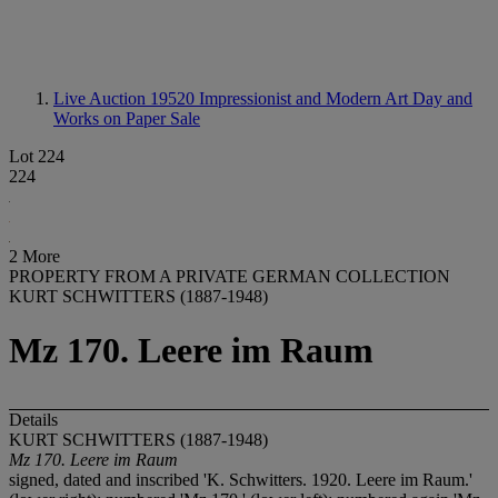
Live Auction 19520
Impressionist and Modern Art Day and
Works on Paper Sale
Lot 224
224
2 More
PROPERTY FROM A PRIVATE GERMAN COLLECTION
KURT SCHWITTERS (1887-1948)
Mz 170. Leere im Raum
Details
KURT SCHWITTERS (1887-1948)
Mz 170. Leere im Raum
signed, dated and inscribed 'K. Schwitters. 1920. Leere im Raum.'