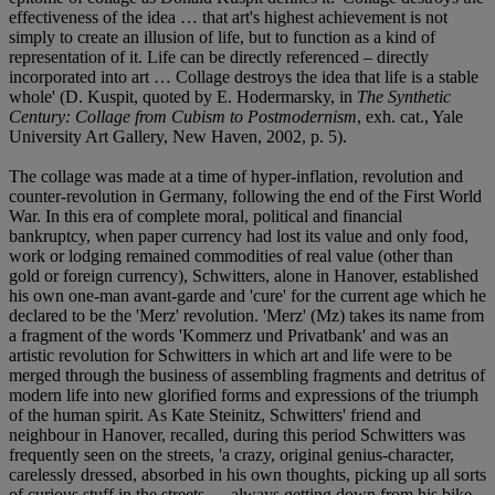
effectiveness of the idea … that art's highest achievement is not
simply to create an illusion of life, but to function as a kind of
representation of it. Life can be directly referenced – directly
incorporated into art … Collage destroys the idea that life is a stable
whole' (D. Kuspit, quoted by E. Hodermarsky, in
The Synthetic
Century: Collage from Cubism to Postmodernism
, exh. cat., Yale
University Art Gallery, New Haven, 2002, p. 5).
The collage was made at a time of hyper-inflation, revolution and
counter-revolution in Germany, following the end of the First World
War. In this era of complete moral, political and financial
bankruptcy, when paper currency had lost its value and only food,
work or lodging remained commodities of real value (other than
gold or foreign currency), Schwitters, alone in Hanover, established
his own one-man avant-garde and 'cure' for the current age which he
declared to be the 'Merz' revolution. 'Merz' (Mz) takes its name from
a fragment of the words 'Kommerz und Privatbank' and was an
artistic revolution for Schwitters in which art and life were to be
merged through the business of assembling fragments and detritus of
modern life into new glorified forms and expressions of the triumph
of the human spirit. As Kate Steinitz, Schwitters' friend and
neighbour in Hanover, recalled, during this period Schwitters was
frequently seen on the streets, 'a crazy, original genius-character,
carelessly dressed, absorbed in his own thoughts, picking up all sorts
of curious stuff in the streets … always getting down from his bike