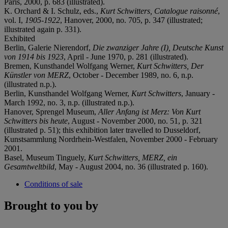
Paris, 2000, p. 683 (illustrated).
K. Orchard & I. Schulz, eds.,
Kurt Schwitters, Catalogue raisonné
,
vol. I,
1905-1922
, Hanover, 2000, no. 705, p. 347 (illustrated;
illustrated again p. 331).
Exhibited
Berlin, Galerie Nierendorf,
Die zwanziger Jahre (I), Deutsche Kunst
von 1914 bis 1923
, April - June 1970, p. 281 (illustrated).
Bremen, Kunsthandel Wolfgang Werner,
Kurt Schwitters, Der
Künstler von MERZ
, October - December 1989, no. 6, n.p.
(illustrated n.p.).
Berlin, Kunsthandel Wolfgang Werner,
Kurt Schwitters
, January -
March 1992, no. 3, n.p. (illustrated n.p.).
Hanover, Sprengel Museum,
Aller Anfang ist Merz: Von Kurt
Schwitters bis heute
, August - November 2000, no. 51, p. 321
(illustrated p. 51); this exhibition later travelled to Dusseldorf,
Kunstsammlung Nordrhein-Westfalen, November 2000 - February
2001.
Basel, Museum Tinguely,
Kurt Schwitters, MERZ, ein
Gesamtweltbild
, May - August 2004, no. 36 (illustrated p. 160).
Conditions of sale
Brought to you by