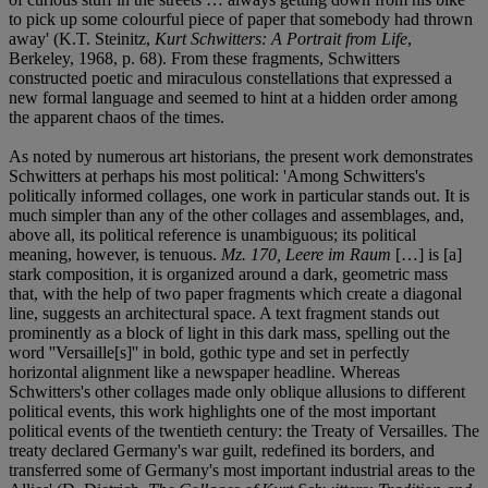
to pick up some colourful piece of paper that somebody had thrown
away' (K.T. Steinitz,
Kurt Schwitters: A Portrait from Life
,
Berkeley, 1968, p. 68). From these fragments, Schwitters
constructed poetic and miraculous constellations that expressed a
new formal language and seemed to hint at a hidden order among
the apparent chaos of the times.
As noted by numerous art historians, the present work demonstrates
Schwitters at perhaps his most political: 'Among Schwitters's
politically informed collages, one work in particular stands out. It is
much simpler than any of the other collages and assemblages, and,
above all, its political reference is unambiguous; its political
meaning, however, is tenuous.
Mz. 170, Leere im Raum
[…] is [a]
stark composition, it is organized around a dark, geometric mass
that, with the help of two paper fragments which create a diagonal
line, suggests an architectural space. A text fragment stands out
prominently as a block of light in this dark mass, spelling out the
word ''Versaille[s]'' in bold, gothic type and set in perfectly
horizontal alignment like a newspaper headline. Whereas
Schwitters's other collages made only oblique allusions to different
political events, this work highlights one of the most important
political events of the twentieth century: the Treaty of Versailles. The
treaty declared Germany's war guilt, redefined its borders, and
transferred some of Germany's most important industrial areas to the