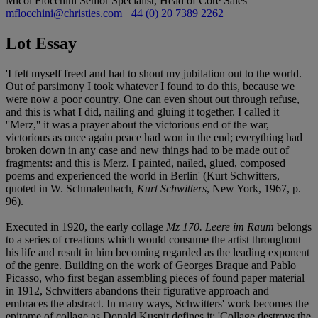
Micol Flocchini
Senior Specialist, Head of Core Sales
mflocchini@christies.com
+44 (0) 20 7389 2262
Lot Essay
'I felt myself freed and had to shout my jubilation out to the world.
Out of parsimony I took whatever I found to do this, because we
were now a poor country. One can even shout out through refuse,
and this is what I did, nailing and gluing it together. I called it
''Merz,'' it was a prayer about the victorious end of the war,
victorious as once again peace had won in the end; everything had
broken down in any case and new things had to be made out of
fragments: and this is Merz. I painted, nailed, glued, composed
poems and experienced the world in Berlin' (Kurt Schwitters,
quoted in W. Schmalenbach,
Kurt Schwitters
, New York, 1967, p.
96).
Executed in 1920, the early collage
Mz 170. Leere im Raum
belongs
to a series of creations which would consume the artist throughout
his life and result in him becoming regarded as the leading exponent
of the genre. Building on the work of Georges Braque and Pablo
Picasso, who first began assembling pieces of found paper material
in 1912, Schwitters abandons their figurative approach and
embraces the abstract. In many ways, Schwitters' work becomes the
epitome of collage as Donald Kuspit defines it: 'Collage destroys the