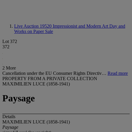
Live Auction 19520
Impressionist and Modern Art Day and
Works on Paper Sale
Lot 372
372
2 More
Cancellation under the EU Consumer Rights Directiv…
Read more
PROPERTY FROM A PRIVATE COLLECTION
MAXIMILIEN LUCE (1858-1941)
Paysage
Details
MAXIMILIEN LUCE (1858-1941)
Paysage