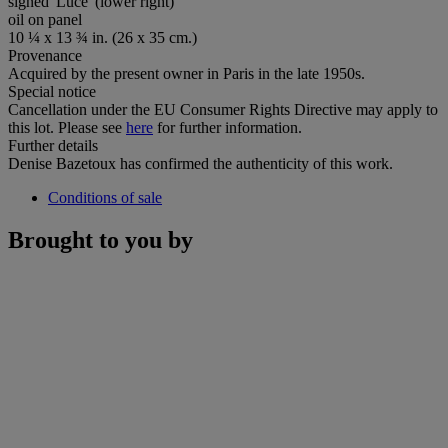
signed 'Luce' (lower right)
oil on panel
10 ¼ x 13 ¾ in. (26 x 35 cm.)
Provenance
Acquired by the present owner in Paris in the late 1950s.
Special notice
Cancellation under the EU Consumer Rights Directive may apply to
this lot. Please see
here
for further information.
Further details
Denise Bazetoux has confirmed the authenticity of this work.
Conditions of sale
Brought to you by