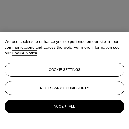
We use cookies to enhance your experience on our site, in our
communications and across the web. For more information see
our
Cookie Notice
COOKIE SETTINGS
Micol Flocchini
Senior Specialist, Head of Core Sales
mflocchini@christies.com
+44 (0) 20 7389 2262
NECESSARY COOKIES ONLY
More from
Impressionist and Modern Art
Day and Works on Paper Sale
ACCEPT ALL
View All
View All