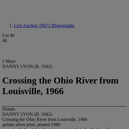
Live Auction 19672
Photographs
Lot 46
46
2 More
DANNY LYON (B. 1942)
Crossing the Ohio River from
Louisville, 1966
Details
DANNY LYON (B. 1942)
Crossing the Ohio River from Louisville, 1966
gelatin silver print, printed 1980