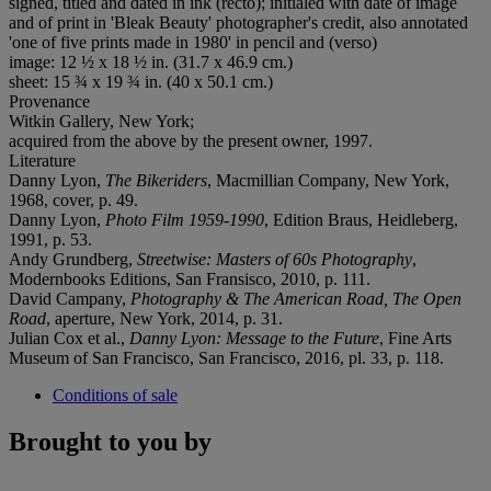
signed, titled and dated in ink (recto); initialed with date of image
and of print in 'Bleak Beauty' photographer's credit, also annotated
'one of five prints made in 1980' in pencil and (verso)
image: 12 ½ x 18 ½ in. (31.7 x 46.9 cm.)
sheet: 15 ¾ x 19 ¾ in. (40 x 50.1 cm.)
Provenance
Witkin Gallery, New York;
acquired from the above by the present owner, 1997.
Literature
Danny Lyon,
The Bikeriders
, Macmillian Company, New York,
1968, cover, p. 49.
Danny Lyon,
Photo Film 1959-1990
, Edition Braus, Heidleberg,
1991, p. 53.
Andy Grundberg,
Streetwise: Masters of 60s Photography
,
Modernbooks Editions, San Fransisco, 2010, p. 111.
David Campany,
Photography & The American Road, The Open
Road
, aperture, New York, 2014, p. 31.
Julian Cox et al.,
Danny Lyon: Message to the Future
, Fine Arts
Museum of San Francisco, San Francisco, 2016, pl. 33, p. 118.
Conditions of sale
Brought to you by