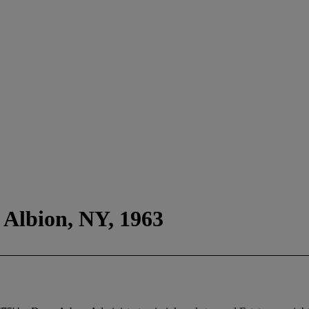
 Albion, NY, 1963