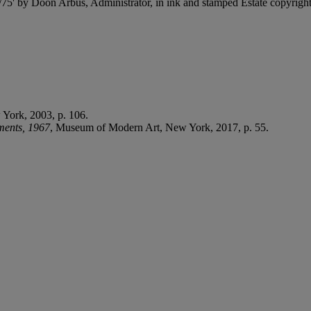
75' by Doon Arbus, Administrator, in ink and stamped Estate copyright 
York, 2003, p. 106.
ents, 1967
, Museum of Modern Art, New York, 2017, p. 55.