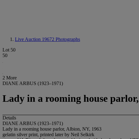
Live Auction 19672
Photographs
Lot 50
50
2 More
DIANE ARBUS (1923–1971)
Lady in a rooming house parlor,
Details
DIANE ARBUS (1923–1971)
Lady in a rooming house parlor, Albion, NY, 1963
gelatin silver print, printed later by Neil Selkirk