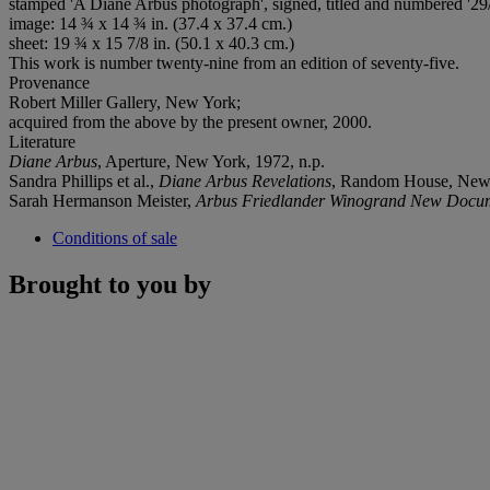
stamped 'A Diane Arbus photograph', signed, titled and numbered '29/
image: 14 ¾ x 14 ¾ in. (37.4 x 37.4 cm.)
sheet: 19 ¾ x 15 7/8 in. (50.1 x 40.3 cm.)
This work is number twenty-nine from an edition of seventy-five.
Provenance
Robert Miller Gallery, New York;
acquired from the above by the present owner, 2000.
Literature
Diane Arbus
, Aperture, New York, 1972, n.p.
Sandra Phillips et al.,
Diane Arbus Revelations
, Random House, New 
Sarah Hermanson Meister,
Arbus Friedlander Winogrand New Docum
Conditions of sale
Brought to you by