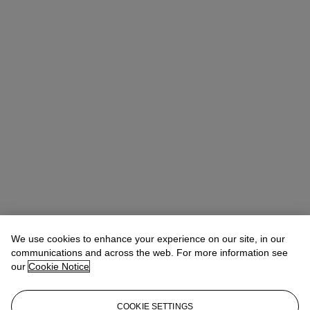
Rebecca Jones
Vice President, Specialist, Head of Department
We use cookies to enhance your experience on our site, in our
rjones@christies.com
+1 646 478 6297
communications and across the web. For more information see
our
Cookie Notice
Lot Essay
The poignant self-portrait offered in the present lot was gifted by
COOKIE SETTINGS