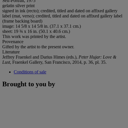
Self-Portrait, 1975
gelatin silver print
signed in ink (recto); credited, titled and dated on affixed gallery
label (mat, verso); credited, titled and dated on affixed gallery label
(frame backing board)
image: 14 5/8 x 14 5/8 in. (37.1 x 37.1 cm.)
sheet: 19 ¾ x 16 in. (50.1 x 40.6 cm.)
This work was printed by the artist.
Provenance
Gifted by the artist to the present owner.
Literature
Jeffrey Fraenkel and Darius Himes (eds.),
Peter Hujar: Love &
Lust
, Fraenkel Gallery, San Francisco, 2014, p. 36, pl. 35.
Conditions of sale
Brought to you by