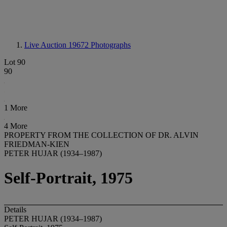
Live Auction 19672
Photographs
Lot 90
90
1 More
4 More
PROPERTY FROM THE COLLECTION OF DR. ALVIN
FRIEDMAN-KIEN
PETER HUJAR (1934–1987)
Self-Portrait, 1975
Details
PETER HUJAR (1934–1987)