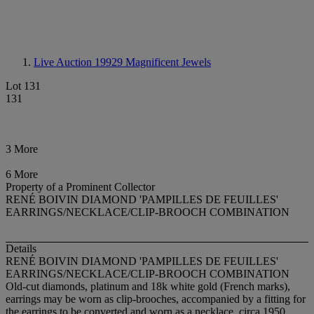
Live Auction 19929
Magnificent Jewels
Lot 131
131
3 More
6 More
Property of a Prominent Collector
RENÉ BOIVIN DIAMOND 'PAMPILLES DE FEUILLES'
EARRINGS/NECKLACE/CLIP-BROOCH COMBINATION
Details
RENÉ BOIVIN DIAMOND 'PAMPILLES DE FEUILLES'
EARRINGS/NECKLACE/CLIP-BROOCH COMBINATION
Old-cut diamonds, platinum and 18k white gold (French marks),
earrings may be worn as clip-brooches, accompanied by a fitting for
the earrings to be converted and worn as a necklace, circa 1950,