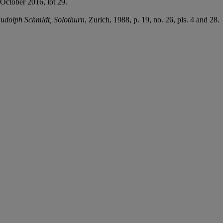
 October 2016, lot 29.
udolph Schmidt, Solothurn
, Zurich, 1988, p. 19, no. 26, pls. 4 and 28.