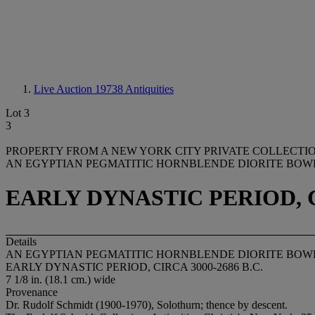
Live Auction 19738
Antiquities
Lot 3
3
PROPERTY FROM A NEW YORK CITY PRIVATE COLLECTI
AN EGYPTIAN PEGMATITIC HORNBLENDE DIORITE BOW
EARLY DYNASTIC PERIOD, CI
Details
AN EGYPTIAN PEGMATITIC HORNBLENDE DIORITE BOW
EARLY DYNASTIC PERIOD, CIRCA 3000-2686 B.C.
7 1/8 in. (18.1 cm.) wide
Provenance
Dr. Rudolf Schmidt (1900-1970), Solothurn; thence by descent.