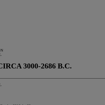
ON
L
RCA 3000-2686 B.C.
L