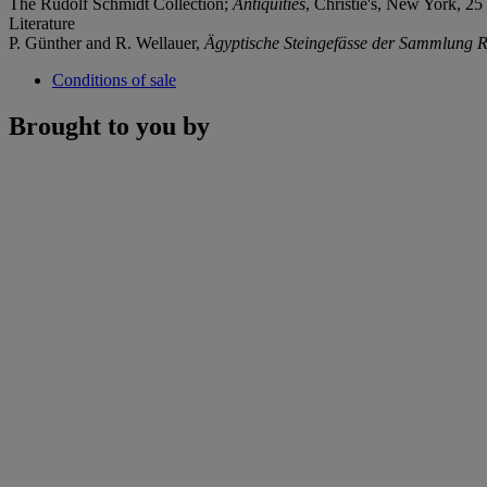
The Rudolf Schmidt Collection;
Antiquities
, Christie's, New York, 25
Literature
P. Günther and R. Wellauer,
Ägyptische Steingefä
sse der Sammlung R
Conditions of sale
Brought to you by