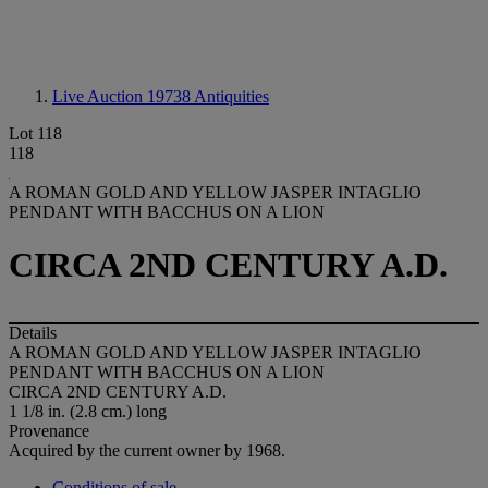
Live Auction 19738
Antiquities
Lot 118
118
A ROMAN GOLD AND YELLOW JASPER INTAGLIO
PENDANT WITH BACCHUS ON A LION
CIRCA 2ND CENTURY A.D.
Details
A ROMAN GOLD AND YELLOW JASPER INTAGLIO
PENDANT WITH BACCHUS ON A LION
CIRCA 2ND CENTURY A.D.
1 1/8 in. (2.8 cm.) long
Provenance
Acquired by the current owner by 1968.
Conditions of sale