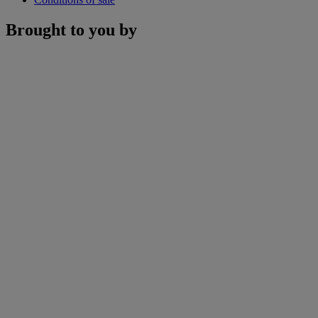
Brought to you by