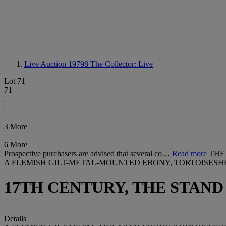
Live Auction 19798
The Collector: Live
Lot 71
71
3 More
6 More
Prospective purchasers are advised that several co…
Read more
THE
A FLEMISH GILT-METAL-MOUNTED EBONY, TORTOISES
17TH CENTURY, THE STAND
Details