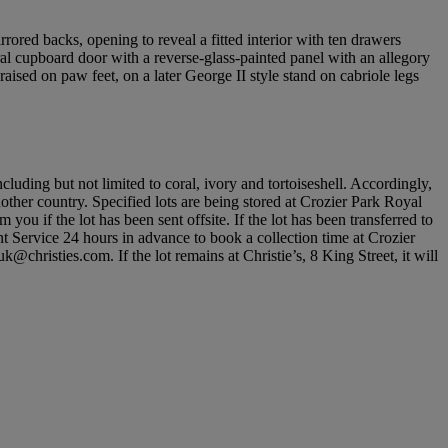
rored backs, opening to reveal a fitted interior with ten drawers
al cupboard door with a reverse-glass-painted panel with an allegory
aised on paw feet, on a later George II style stand on cabriole legs
cluding but not limited to coral, ivory and tortoiseshell. Accordingly,
nother country. Specified lots are being stored at Crozier Park Royal
u if the lot has been sent offsite. If the lot has been transferred to
nt Service 24 hours in advance to book a collection time at Crozier
hristies.com. If the lot remains at Christie’s, 8 King Street, it will