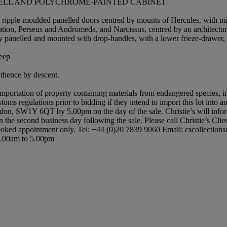
HELL AND POLYCHROME-PAINTED CABINET
of ripple-moulded panelled doors centred by mounts of Hercules, with mir
ation, Perseus and Andromeda, and Narcissus, centred by an architectur
ly panelled and mounted with drop-handles, with a lower frieze-drawer, r
deep
thence by descent.
importation of property containing materials from endangered species, in
oms regulations prior to bidding if they intend to import this lot into a
don, SW1Y 6QT by 5.00pm on the day of the sale. Christie’s will inform yo
n the second business day following the sale. Please call Christie’s Clie
ked appointment only. Tel: +44 (0)20 7839 9060 Email: cscollectionsuk@c
 9.00am to 5.00pm