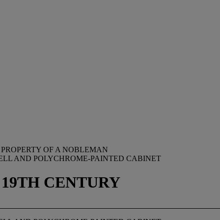
 PROPERTY OF A NOBLEMAN
HELL AND POLYCHROME-PAINTED CABINET
 19TH CENTURY