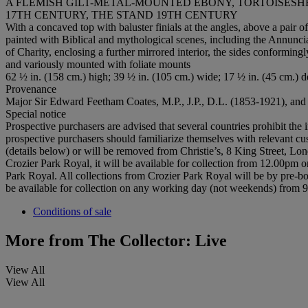
A FLEMISH GILT-METAL-MOUNTED EBONY, TORTOISES
17TH CENTURY, THE STAND 19TH CENTURY
With a concaved top with baluster finials at the angles, above a pair 
painted with Biblical and mythological scenes, including the Annunci
of Charity, enclosing a further mirrored interior, the sides conforming
and variously mounted with foliate mounts
62 ½ in. (158 cm.) high; 39 ½ in. (105 cm.) wide; 17 ½ in. (45 cm.) 
Provenance
Major Sir Edward Feetham Coates, M.P., J.P., D.L. (1853-1921), and 
Special notice
Prospective purchasers are advised that several countries prohibit the 
prospective purchasers should familiarize themselves with relevant cust
(details below) or will be removed from Christie’s, 8 King Street, Lon
Crozier Park Royal, it will be available for collection from 12.00pm o
Park Royal. All collections from Crozier Park Royal will be by pre-boo
be available for collection on any working day (not weekends) from
Conditions of sale
More from
The Collector: Live
View All
View All