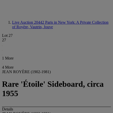
Live Auction 20442
Paris in New York: A Private Collection
of Royère, Vautrin, Jouve
Lot 27
27
1 More
4 More
JEAN ROYÈRE (1902-1981)
Rare 'Étoile' Sideboard, circa
1955
Details