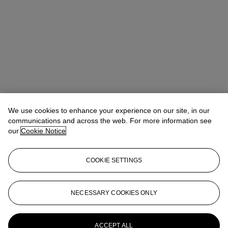
We use cookies to enhance your experience on our site, in our
communications and across the web. For more information see
our
Cookie Notice
COOKIE SETTINGS
Alexander Heminway
Deputy Chairman
AHeminway@christies.com
+1 917 558 4798
NECESSARY COOKIES ONLY
More from
Paris in New York: A Private
Collection of Royère, Vautrin, Jouve
ACCEPT ALL