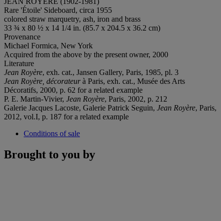
JEAN ROYÈRE (1902-1981)
Rare 'Étoile' Sideboard, circa 1955
colored straw marquetry, ash, iron and brass
33 ¾ x 80 ½ x 14 1/4 in. (85.7 x 204.5 x 36.2 cm)
Provenance
Michael Formica, New York
Acquired from the above by the present owner, 2000
Literature
Jean Royère
, exh. cat., Jansen Gallery, Paris, 1985, pl. 3
Jean
Royè
re, d
écorateu
r
à Paris, exh. cat., Musée des Arts
Décoratifs, 2000, p. 62 for a related example
P. E. Martin-Vivier,
Jean Royère
, Paris, 2002, p. 212
Galerie Jacques Lacoste, Galerie Patrick Seguin,
Jean Royère
, Paris,
2012, vol.I, p. 187 for a related example
Conditions of sale
Brought to you by