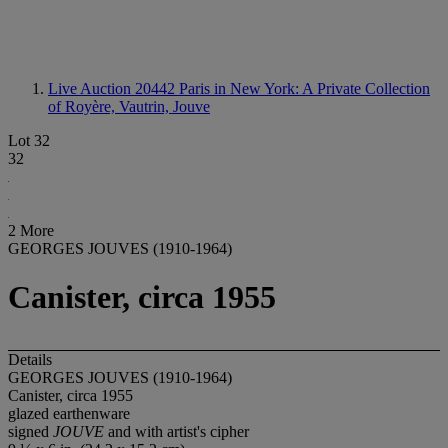
Live Auction 20442
Paris in New York: A Private Collection
of Royère, Vautrin, Jouve
Lot 32
32
2 More
GEORGES JOUVES (1910-1964)
Canister, circa 1955
Details
GEORGES JOUVES (1910-1964)
Canister, circa 1955
glazed earthenware
signed
JOUVE
and with artist's cipher