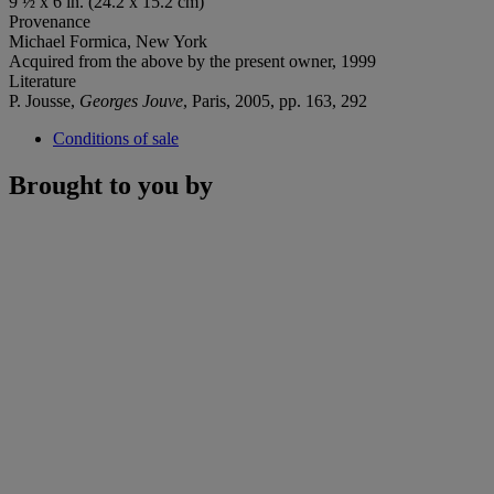
9 ½ x 6 in. (24.2 x 15.2 cm)
Provenance
Michael Formica, New York
Acquired from the above by the present owner, 1999
Literature
P. Jousse,
Georges Jouve
, Paris, 2005, pp. 163, 292
Conditions of sale
Brought to you by