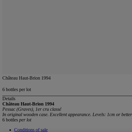
Château Haut-Brion 1994
6 bottles per lot
Details
Château Haut-Brion
1994
Pessac (Graves), 1er cru classé
In original wooden case. Excellent appearance. Levels: 1cm or better
6 bottles
per lot
Conditions of sale