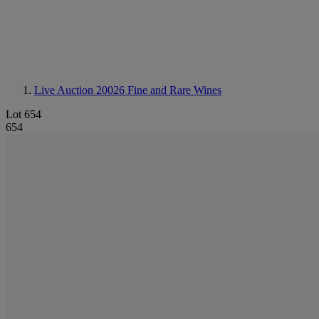
Live Auction 20026
Fine and Rare Wines
Lot 654
654