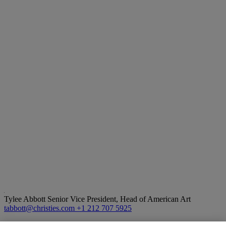
Tylee Abbott
Senior Vice President, Head of American Art
tabbott@christies.com
+1 212 707 5925