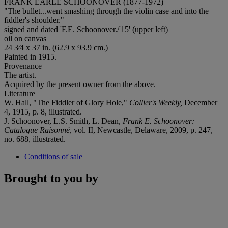
FRANK EARLE SCHOONOVER (1877-1972)
"The bullet...went smashing through the violin case and into the
fiddler's shoulder."
signed and dated 'F.E. Schoonover./'15' (upper left)
oil on canvas
24 3⁄4 x 37 in. (62.9 x 93.9 cm.)
Painted in 1915.
Provenance
The artist.
Acquired by the present owner from the above.
Literature
W. Hall, "The Fiddler of Glory Hole,"
Collier's Weekly,
December
4, 1915, p. 8, illustrated.
J. Schoonover, L.S. Smith, L. Dean,
Frank E. Schoonover:
Catalogue Raisonné,
vol. II, Newcastle, Delaware, 2009, p. 247,
no. 688, illustrated.
Conditions of sale
Brought to you by