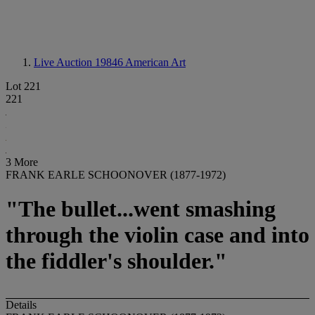
Live Auction 19846
American Art
Lot 221
221
3 More
FRANK EARLE SCHOONOVER (1877-1972)
"The bullet...went smashing
through the violin case and into
the fiddler's shoulder."
Details