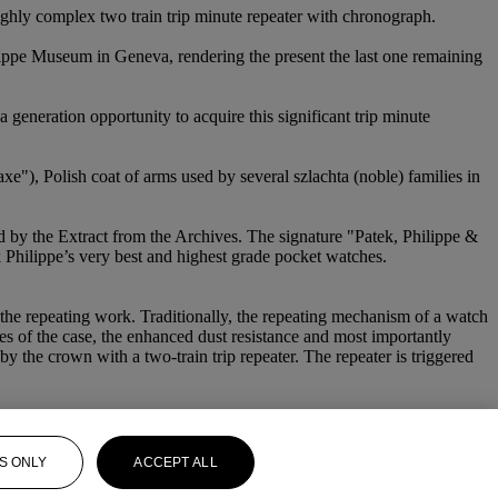
 highly complex two train trip minute repeater with chronograph.
ilippe Museum in Geneva, rendering the present the last one remaining
 generation opportunity to acquire this significant trip minute
xe"), Polish coat of arms used by several szlachta (noble) families in
ed by the Extract from the Archives. The signature "Patek, Philippe &
ek Philippe’s very best and highest grade pocket watches.
 the repeating work. Traditionally, the repeating mechanism of a watch
nes of the case, the enhanced dust resistance and most importantly
y the crown with a two-train trip repeater. The repeater is triggered
S ONLY
ACCEPT ALL