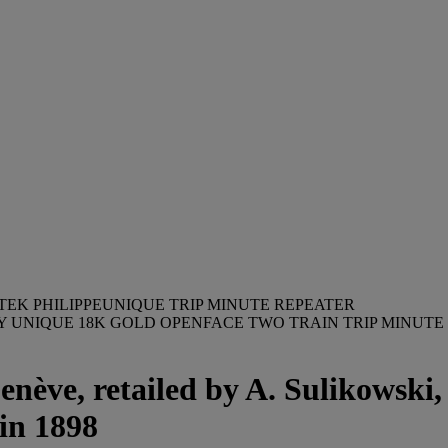
TEK PHILIPPEUNIQUE TRIP MINUTE REPEATER
BLY UNIQUE 18K GOLD OPENFACE TWO TRAIN TRIP MIN
enève, retailed by A. Sulikowski
in 1898