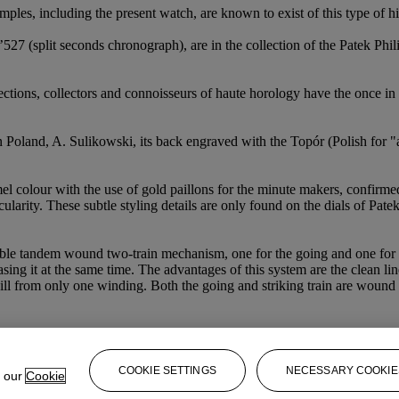
xamples, including the present watch, are known to exist of this type of
527 (split seconds chronograph), are in the collection of the Patek Ph
ections, collectors and connoisseurs of haute horology have the once in a
n Poland, A. Sulikowski, its back engraved with the Topór (Polish for "a
mel colour with the use of gold paillons for the minute makers, confirm
icularity. These subtle styling details are only found on the dials of Pat
irable tandem wound two-train mechanism, one for the going and one for
asing it at the same time. The advantages of this system are the clean li
will from only one winding. Both the going and striking train are wound b
COOKIE SETTINGS
NECESSARY COOKIE
e our
Cookie