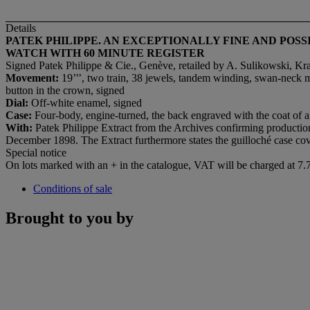
Details
PATEK PHILIPPE. AN EXCEPTIONALLY FINE AND PO
WATCH WITH 60 MINUTE REGISTER
Signed Patek Philippe & Cie., Genève, retailed by A. Sulikowski, K
M
ovement:
19’’’, two train, 38 jewels, tandem winding, swan-neck m
button in the crown, signed
D
ial:
Off-white enamel, signed
C
ase:
Four-body, engine-turned, the back engraved with the coat of a
With:
Patek Philippe Extract from the Archives confirming production
December 1898. The Extract furthermore states the guilloché case cov
Special notice
On lots marked with an + in the catalogue, VAT will be charged at 7
Conditions of sale
Brought to you by