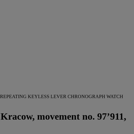
UTE REPEATING KEYLESS LEVER CHRONOGRAPH WATCH
, Kracow, movement no. 97’911,