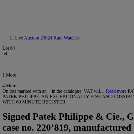
Live Auction 20024
Rare Watches
Lot 64
64
1 More
4 More
On lots marked with an + in the catalogue, VAT wil…
Read more
PA
PATEK PHILIPPE. AN EXCEPTIONALLY FINE AND POSSI
WITH 60 MINUTE REGISTER
Signed Patek Philippe & Cie., G
case no. 220’819, manufactured 