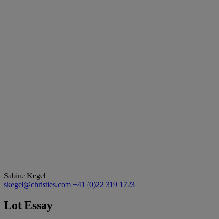
Sabine Kegel
skegel@christies.com
+41 (0)22 319 1723
Lot Essay