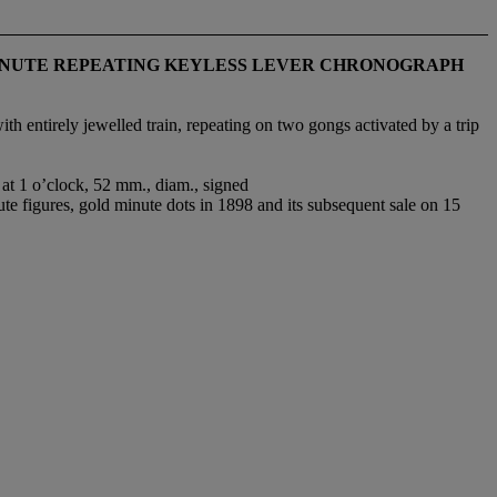
 MINUTE REPEATING KEYLESS LEVER CHRONOGRAPH
 entirely jewelled train, repeating on two gongs activated by a trip
 at 1 o’clock, 52 mm., diam., signed
e figures, gold minute dots in 1898 and its subsequent sale on 15