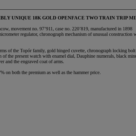
SSIBLY UNIQUE 18K GOLD OPENFACE TWO TRAIN TRIP
racow, movement no. 97’911, case no. 220’819, manufactured in 1898
icrometer regulator, chronograph mechanism of unusual construction with
rms of the Topór family, gold hinged cuvette, chronograph locking bolt
 of the present watch with enamel dial, Dauphine numerals, black minut
er and the engraved coat of arms.
.7% on both the premium as well as the hammer price.