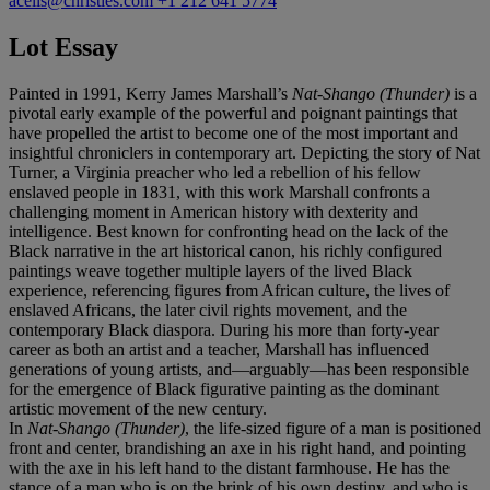
acelis@christies.com
+1 212 641 5774
Lot Essay
Painted in 1991, Kerry James Marshall’s
Nat-Shango (Thunder)
is a
pivotal early example of the powerful and poignant paintings that
have propelled the artist to become one of the most important and
insightful chroniclers in contemporary art. Depicting the story of Nat
Turner, a Virginia preacher who led a rebellion of his fellow
enslaved people in 1831, with this work Marshall confronts a
challenging moment in American history with dexterity and
intelligence. Best known for confronting head on the lack of the
Black narrative in the art historical canon, his richly configured
paintings weave together multiple layers of the lived Black
experience, referencing figures from African culture, the lives of
enslaved Africans, the later civil rights movement, and the
contemporary Black diaspora. During his more than forty-year
career as both an artist and a teacher, Marshall has influenced
generations of young artists, and—arguably—has been responsible
for the emergence of Black figurative painting as the dominant
artistic movement of the new century.
In
Nat-Shango (Thunder)
, the life-sized figure of a man is positioned
front and center, brandishing an axe in his right hand, and pointing
with the axe in his left hand to the distant farmhouse. He has the
stance of a man who is on the brink of his own destiny, and who is