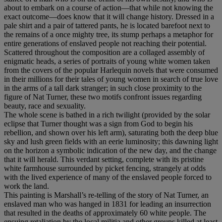
about to embark on a course of action—that while not knowing the
exact outcome—does know that it will change history. Dressed in a
pale shirt and a pair of tattered pants, he is located barefoot next to
the remains of a once mighty tree, its stump perhaps a metaphor for
entire generations of enslaved people not reaching their potential.
Scattered throughout the composition are a collaged assembly of
enigmatic heads, a series of portraits of young white women taken
from the covers of the popular Harlequin novels that were consumed
in their millions for their tales of young women in search of true love
in the arms of a tall dark stranger; in such close proximity to the
figure of Nat Turner, these two motifs confront issues regarding
beauty, race and sexuality.
The whole scene is bathed in a rich twilight (provided by the solar
eclipse that Turner thought was a sign from God to begin his
rebellion, and shown over his left arm), saturating both the deep blue
sky and lush green fields with an eerie luminosity; this dawning light
on the horizon a symbolic indication of the new day, and the change
that it will herald. This verdant setting, complete with its pristine
white farmhouse surrounded by picket fencing, strangely at odds
with the lived experience of many of the enslaved people forced to
work the land.
This painting is Marshall’s re-telling of the story of Nat Turner, an
enslaved man who was hanged in 1831 for leading an insurrection
that resulted in the deaths of approximately 60 white people. The
ensuing retaliation by the local militia and other groups killed at least