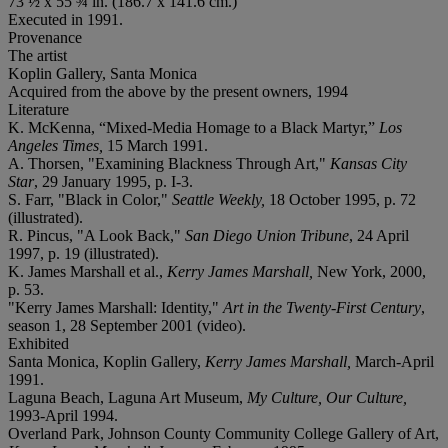
73 ½ x 55 ¾ in. (186.7 x 141.6 cm.)
Executed in 1991.
Provenance
The artist
Koplin Gallery, Santa Monica
Acquired from the above by the present owners, 1994
Literature
K. McKenna, “Mixed-Media Homage to a Black Martyr,”
Los
Angeles Times,
15 March 1991.
A. Thorsen, "Examining Blackness Through Art,"
Kansas City
Star
, 29 January 1995, p. I-3.
S. Farr, "Black in Color,"
Seattle Weekly,
18 October 1995, p. 72
(illustrated).
R. Pincus, "A Look Back,"
San Diego Union Tribune
, 24 April
1997, p. 19 (illustrated).
K. James Marshall et al.,
Kerry James Marshall,
New York, 2000,
p. 53.
"Kerry James Marshall: Identity,"
Art in the Twenty-First Century
,
season 1, 28 September 2001 (video).
Exhibited
Santa Monica, Koplin Gallery,
Kerry James Marshall,
March-April
1991.
Laguna Beach, Laguna Art Museum,
My Culture, Our Culture,
1993-April 1994.
Overland Park, Johnson County Community College Gallery of Art,