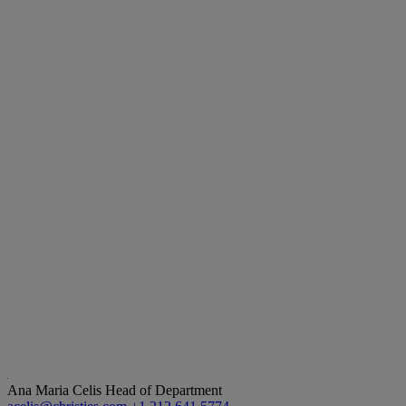
Ana Maria Celis
Head of Department