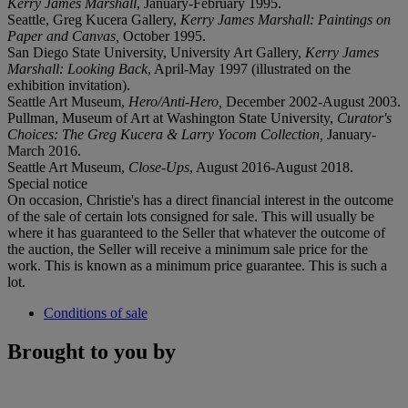
Kerry James Marshall
, January-February 1995.
Seattle, Greg Kucera Gallery,
Kerry James Marshall: Paintings on
Paper and Canvas,
October 1995.
San Diego State University, University Art Gallery,
Kerry James
Marshall: Looking Back
, April-May 1997 (illustrated on the
exhibition invitation).
Seattle Art Museum,
Hero/Anti-Hero,
December 2002-August 2003.
Pullman, Museum of Art at Washington State University,
Curator's
Choices: The Greg Kucera & Larry Yocom Collection,
January-
March 2016.
Seattle Art Museum,
Close-Ups
, August 2016-August 2018.
Special notice
On occasion, Christie's has a direct financial interest in the outcome
of the sale of certain lots consigned for sale. This will usually be
where it has guaranteed to the Seller that whatever the outcome of
the auction, the Seller will receive a minimum sale price for the
work. This is known as a minimum price guarantee. This is such a
lot.
Conditions of sale
Brought to you by