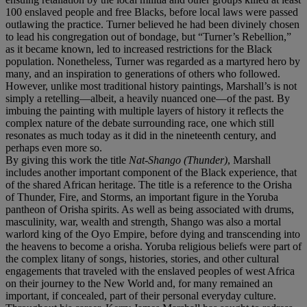
100 enslaved people and free Blacks, before local laws were passed
outlawing the practice. Turner believed he had been divinely chosen
to lead his congregation out of bondage, but “Turner’s Rebellion,”
as it became known, led to increased restrictions for the Black
population. Nonetheless, Turner was regarded as a martyred hero by
many, and an inspiration to generations of others who followed.
However, unlike most traditional history paintings, Marshall’s is not
simply a retelling—albeit, a heavily nuanced one—of the past. By
imbuing the painting with multiple layers of history it reflects the
complex nature of the debate surrounding race, one which still
resonates as much today as it did in the nineteenth century, and
perhaps even more so.
By giving this work the title
Nat-Shango (Thunder)
, Marshall
includes another important component of the Black experience, that
of the shared African heritage. The title is a reference to the Orisha
of Thunder, Fire, and Storms, an important figure in the Yoruba
pantheon of Orisha spirits. As well as being associated with drums,
masculinity, war, wealth and strength, Shango was also a mortal
warlord king of the Oyo Empire, before dying and transcending into
the heavens to become a orisha. Yoruba religious beliefs were part of
the complex litany of songs, histories, stories, and other cultural
engagements that traveled with the enslaved peoples of west Africa
on their journey to the New World and, for many remained an
important, if concealed, part of their personal everyday culture.