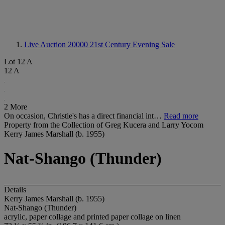
Live Auction 20000
21st Century Evening Sale
Lot 12 A
12 A
2 More
On occasion, Christie's has a direct financial int…
Read more
Property from the Collection of Greg Kucera and Larry Yocom
Kerry James Marshall (b. 1955)
Nat-Shango (Thunder)
Details
Kerry James Marshall (b. 1955)
Nat-Shango (Thunder)
acrylic, paper collage and printed paper collage on linen