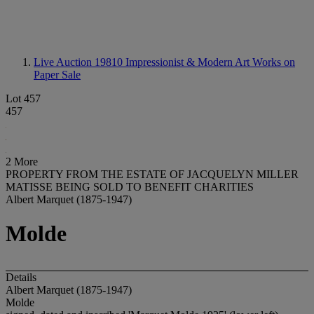
Live Auction 19810
Impressionist & Modern Art Works on
Paper Sale
Lot 457
457
2 More
PROPERTY FROM THE ESTATE OF JACQUELYN MILLER
MATISSE BEING SOLD TO BENEFIT CHARITIES
Albert Marquet (1875-1947)
Molde
Details
Albert Marquet (1875-1947)
Molde