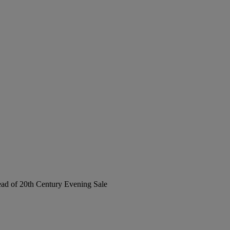
Head of 20th Century Evening Sale