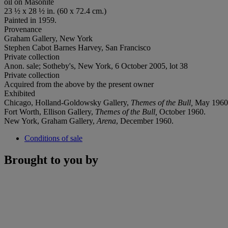
oil on Masonite
23 ½ x 28 ½ in. (60 x 72.4 cm.)
Painted in 1959.
Provenance
Graham Gallery, New York
Stephen Cabot Barnes Harvey, San Francisco
Private collection
Anon. sale; Sotheby's, New York, 6 October 2005, lot 38
Private collection
Acquired from the above by the present owner
Exhibited
Chicago, Holland-Goldowsky Gallery,
Themes of the Bull,
May 1960
Fort Worth, Ellison Gallery,
Themes of the Bull,
October 1960.
New York, Graham Gallery,
Arena
, December 1960.
Conditions of sale
Brought to you by