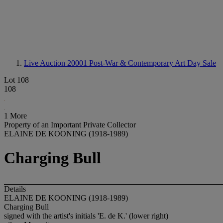
Live Auction 20001
Post-War & Contemporary Art Day Sale
Lot 108
108
1 More
Property of an Important Private Collector
ELAINE DE KOONING (1918-1989)
Charging Bull
Details
ELAINE DE KOONING (1918-1989)
Charging Bull
signed with the artist's initials 'E. de K.' (lower right)