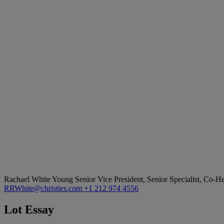
Rachael White Young
Senior Vice President, Senior Specialist, Co-
RRWhite@christies.com
+1 212 974 4556
Lot Essay