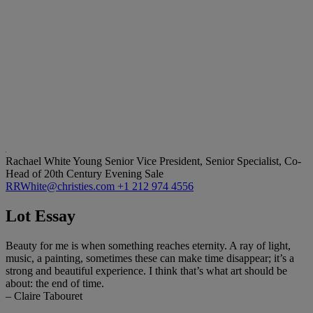
Rachael White Young
Senior Vice President, Senior Specialist, Co-
Head of 20th Century Evening Sale
RRWhite@christies.com
+1 212 974 4556
Lot Essay
Beauty for me is when something reaches eternity. A ray of light,
music, a painting, sometimes these can make time disappear; it’s a
strong and beautiful experience. I think that’s what art should be
about: the end of time.
– Claire Tabouret