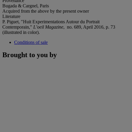
Provenance
Bugada & Cargnel, Paris
Acquired from the above by the present owner
Literature
P. Piguet, "Huit Experimentations Autour du Portrait
Contemporain,"
L
’
oeil Magazine
, no. 689, April 2016, p. 73
(illustrated in color).
Conditions of sale
Brought to you by