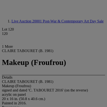
Live Auction 20001
Post-War & Contemporary Art Day Sale
Lot 120
120
1 More
CLAIRE TABOURET (B. 1981)
Makeup (Froufrou)
Details
CLAIRE TABOURET (B. 1981)
Makeup (Froufrou)
signed and dated 'C. TABOURET 2016' (on the reverse)
acrylic on panel
20 x 16 in. (50.8 x 40.6 cm.)
Painted in 2016.