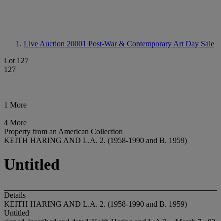
Live Auction 20001
Post-War & Contemporary Art Day Sale
Lot 127
127
1 More
4 More
Property from an American Collection
KEITH HARING AND L.A. 2. (1958-1990 and B. 1959)
Untitled
Details
KEITH HARING AND L.A. 2. (1958-1990 and B. 1959)
Untitled