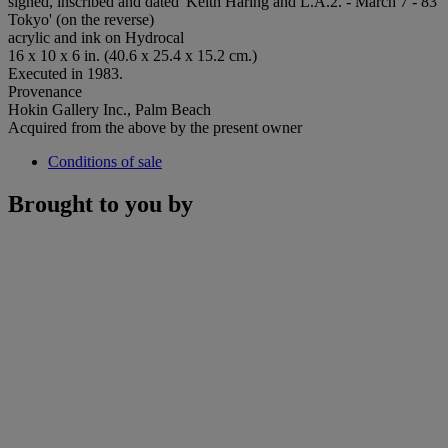
signed, inscribed and dated 'Keith Haring and L.A.2. - March 7 - 83
Tokyo' (on the reverse)
acrylic and ink on Hydrocal
16 x 10 x 6 in. (40.6 x 25.4 x 15.2 cm.)
Executed in 1983.
Provenance
Hokin Gallery Inc., Palm Beach
Acquired from the above by the present owner
Conditions of sale
Brought to you by