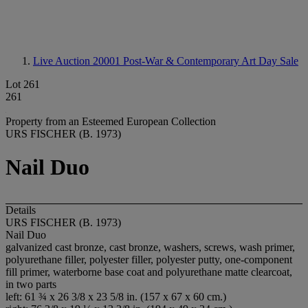
Live Auction 20001
Post-War & Contemporary Art Day Sale
Lot 261
261
Property from an Esteemed European Collection
URS FISCHER (B. 1973)
Nail Duo
Details
URS FISCHER (B. 1973)
Nail Duo
galvanized cast bronze, cast bronze, washers, screws, wash primer,
polyurethane filler, polyester filler, polyester putty, one-component
fill primer, waterborne base coat and polyurethane matte clearcoat,
in two parts
left: 61 ¾ x 26 3/8 x 23 5/8 in. (157 x 67 x 60 cm.)