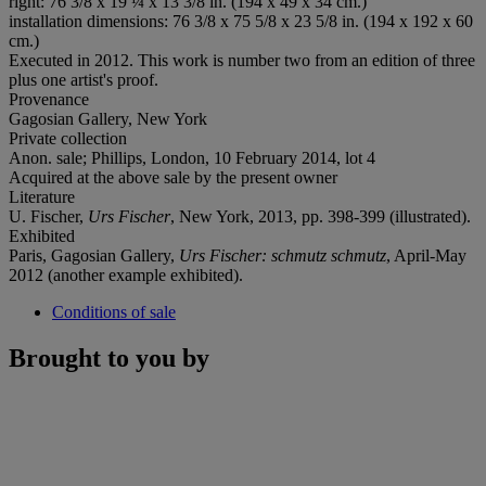
right: 76 3/8 x 19 ¼ x 13 3/8 in. (194 x 49 x 34 cm.)
installation dimensions: 76 3/8 x 75 5/8 x 23 5/8 in. (194 x 192 x 60
cm.)
Executed in 2012. This work is number two from an edition of three
plus one artist's proof.
Provenance
Gagosian Gallery, New York
Private collection
Anon. sale; Phillips, London, 10 February 2014, lot 4
Acquired at the above sale by the present owner
Literature
U. Fischer,
Urs Fischer
, New York, 2013, pp. 398-399 (illustrated).
Exhibited
Paris, Gagosian Gallery,
Urs Fischer: schmutz schmutz
, April-May
2012 (another example exhibited).
Conditions of sale
Brought to you by