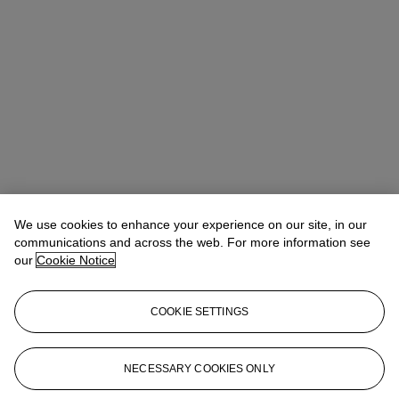
We use cookies to enhance your experience on our site, in our
communications and across the web. For more information see
our
Cookie Notice
COOKIE SETTINGS
Rachael White Young
Senior Vice President, Senior Specialist, Co-
Head of 20th Century Evening Sale
RRWhite@christies.com
+1 212 974 4556
NECESSARY COOKIES ONLY