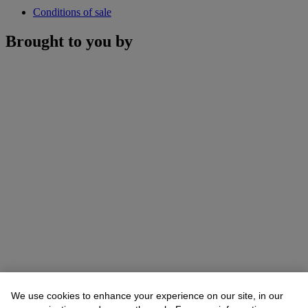
Conditions of sale
Brought to you by
We use cookies to enhance your experience on our site, in our