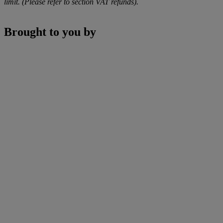
limit. (Please refer to section VAT refunds).
Brought to you by