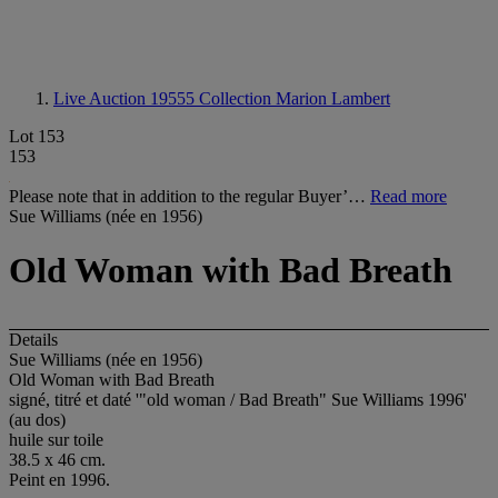
Live Auction 19555
Collection Marion Lambert
Lot 153
153
Please note that in addition to the regular Buyer’…
Read more
Sue Williams (née en 1956)
Old Woman with Bad Breath
Details
Sue Williams (née en 1956)
Old Woman with Bad Breath
signé, titré et daté '"old woman / Bad Breath" Sue Williams 1996'
(au dos)
huile sur toile
38.5 x 46 cm.
Peint en 1996.