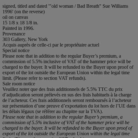
signed, titled and dated '"old woman / Bad Breath" Sue Williams
1996' (on the reverse)
oil on canvas
15 1/8 x 18 1/8 in.
Painted in 1996.
Provenance
303 Gallery, New York
Acquis auprès de celle-ci par le propriétaire actuel
Special notice
Please note that in addition to the regular Buyer’s premium, a
commission of 5.5% inclusive of VAT of the hammer price will be
charged to the buyer. It will be refunded to the Buyer upon proof of
export of the lot outside the European Union within the legal time
limit. (Please refer to section VAT refunds).
Sale room notice
Veuillez noter que des frais additionnels de 5.5% TTC du prix
d’adjudication seront prélevés en sus des frais habituels à la charge
de l’acheteur. Ces frais additionnels seront remboursés à l’acheteur
sur présentation d’une preuve d’exportation du lot hors de l’UE dans
les délais légaux (se référer au chapitre sur la TVA).
Please note that in addition to the regular Buyer’s premium, a
commission of 5.5% inclusive of VAT of the hammer price will be
charged to the buyer. It will be refunded to the Buyer upon proof of
export of the lot outside the European Union within the legal time