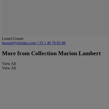
Lionel Gosset
lgosset@christies.com
+33 1 40 76 85 98
More from
Collection Marion Lambert
View All
View All