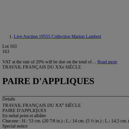
Live Auction 19555
Collection Marion Lambert
Lot 163
163
VAT at the rate of 20% will be due on the total of…
Read more
TRAVAIL FRANÇAIS DU XXe SIÈCLE
PAIRE D'APPLIQUES
Details
e
TRAVAIL FRANÇAIS DU XX
SIÈCLE
PAIRE D'APPLIQUES
En métal peint et albâtre
Chacune : H.: 53 cm. (20 7/8 in.) ; L.: 14 cm. (5 ½ in.) ; L.: 14,5 cm. 
Special notice