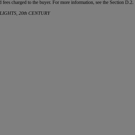
and fees charged to the buyer. For more information, see the Section D.
LIGHTS, 20th CENTURY