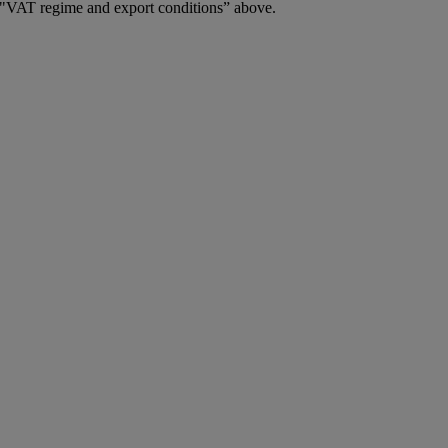
2. "VAT regime and export conditions” above.