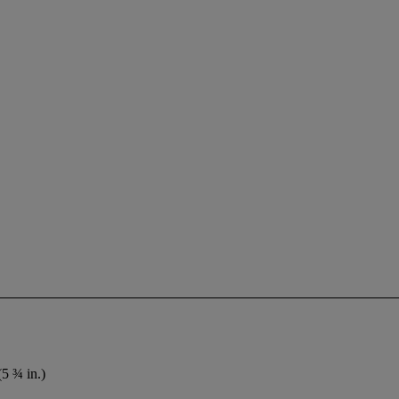
(5 ¾ in.)