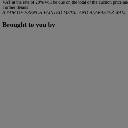
VAT at the rate of 20% will be due on the total of the auction price 
Further details
A PAIR OF FRENCH PAINTED METAL AND ALABASTER WALL 
Brought to you by