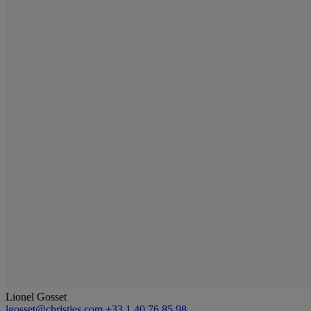
Lionel Gosset
lgosset@christies.com
+33 1 40 76 85 98