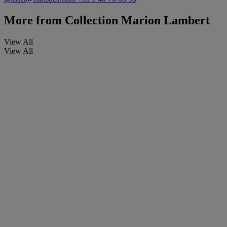
More from
Collection Marion Lambert
View All
View All