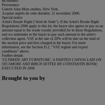
du dossier)
Provenance
Galerie Alan Moss studios, New York.
Acquise auprès de cette dernière, 11 novembre 2006.
Special notice
Artist's Resale Right ("droit de Suite"). If the Artist's Resale Right
Regulations 2006 apply to this lot, the buyer also agrees to pay us an
amount equal to the resale royalty provided for in those Regulations,
and we undertake to the buyer to pay such amount to the artist's
collection agent. VAT at the rate of 20% will be due on the total of
the auction price and fees charged to the buyer. For more
information, see the Section D.2. "VAT regime and export
conditions” above.
Further details
'ULTIMATE ART FURNITURE', A PAINTED CANVAS LAID ON
SYCAMORE AND BIRCH SETTEE BY CONSTANTIN BOYM,
EXECUTED IN 2006
Brought to you by