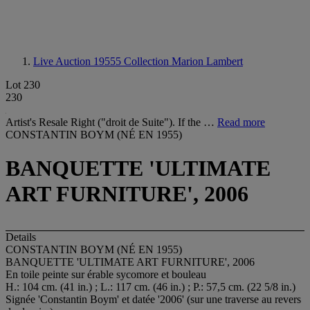
Live Auction 19555
Collection Marion Lambert
Lot 230
230
Artist's Resale Right ("droit de Suite"). If the …
Read more
CONSTANTIN BOYM (NÉ EN 1955)
BANQUETTE 'ULTIMATE
ART FURNITURE', 2006
Details
CONSTANTIN BOYM (NÉ EN 1955)
BANQUETTE 'ULTIMATE ART FURNITURE', 2006
En toile peinte sur érable sycomore et bouleau
H.: 104 cm. (41 in.) ; L.: 117 cm. (46 in.) ; P.: 57,5 cm. (22 5/8 in.)
Signée 'Constantin Boym' et datée '2006' (sur une traverse au revers