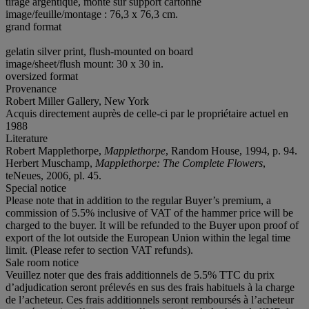
tirage argentique, monté sur support cartonné
image/feuille/montage : 76,3 x 76,3 cm.
grand format
gelatin silver print, flush-mounted on board
image/sheet/flush mount: 30 x 30 in.
oversized format
Provenance
Robert Miller Gallery, New York
Acquis directement auprès de celle-ci par le propriétaire actuel en
1988
Literature
Robert Mapplethorpe,
Mapplethorpe
, Random House, 1994, p. 94.
Herbert Muschamp,
Mapplethorpe: The Complete Flowers
,
teNeues, 2006, pl. 45.
Special notice
Please note that in addition to the regular Buyer’s premium, a
commission of 5.5% inclusive of VAT of the hammer price will be
charged to the buyer. It will be refunded to the Buyer upon proof of
export of the lot outside the European Union within the legal time
limit. (Please refer to section VAT refunds).
Sale room notice
Veuillez noter que des frais additionnels de 5.5% TTC du prix
d’adjudication seront prélevés en sus des frais habituels à la charge
de l’acheteur. Ces frais additionnels seront remboursés à l’acheteur