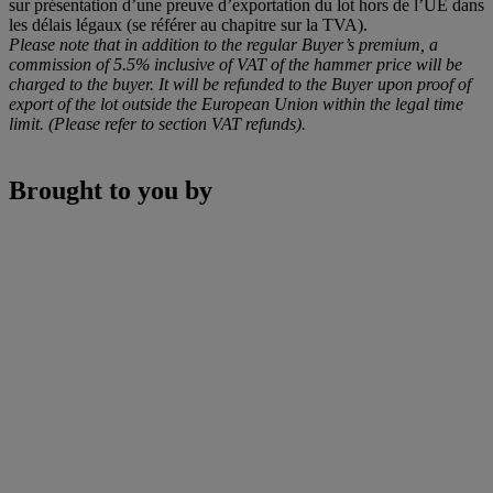
sur présentation d’une preuve d’exportation du lot hors de l’UE dans
les délais légaux (se référer au chapitre sur la TVA).
Please note that in addition to the regular Buyer’s premium, a
commission of 5.5% inclusive of VAT of the hammer price will be
charged to the buyer. It will be refunded to the Buyer upon proof of
export of the lot outside the European Union within the legal time
limit. (Please refer to section VAT refunds).
Brought to you by