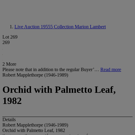
Live Auction 19555
Collection Marion Lambert
Lot 269
269
2 More
Please note that in addition to the regular Buyer’…
Read more
Robert Mapplethorpe (1946-1989)
Orchid with Palmetto Leaf,
1982
Details
Robert Mapplethorpe (1946-1989)
Orchid with Palmetto Leaf, 1982