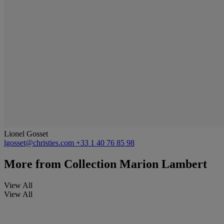
Lionel Gosset
lgosset@christies.com
+33 1 40 76 85 98
More from
Collection Marion Lambert
View All
View All