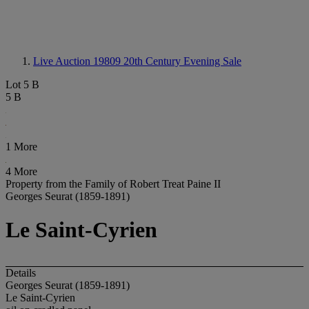
Live Auction 19809
20th Century Evening Sale
Lot 5 B
5 B
1 More
4 More
Property from the Family of Robert Treat Paine II
Georges Seurat (1859-1891)
Le Saint-Cyrien
Details
Georges Seurat (1859-1891)
Le Saint-Cyrien