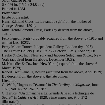
oil on cradled panel
6 x 9 ¾ in. (15.2 x 24.8 cm.)
Painted in 1884.
Provenance
Estate of the artist.
Henri-Edmond Cross, Le Lavandou (gift from the mother of
Georges Seurat, 1891).
Mme Henri-Edmond Cross, Paris (by descent from the above,
1910).
Félix Fénéon, Paris (probably acquired from the above, by 1910 and
until at least 1923).
Percy Moore Turner, Independent Gallery, London (by 1925).
The Lefevre Gallery (Alex. Reid & Lefevre, Ltd.), London; De
Hauke & Co., Inc., New York and Jacques Seligmann & Co., New
York (acquired from the above, December 1928).
M. Knoedler & Co., Inc., New York (acquired from the above, 6
March 1929).
Robert Treat Paine II, Boston (acquired from the above, April 1929).
By descent from the above to the late owner.
Literature
G. Webb, "Ingres to Cézanne" in
The Burlington Magazine,
June
1925, vol. 46, no. 267, p. 287.
C. Zervos, "Un dimanche à La Grande Jatte et la technique de
Seurat" in
Cahiers d'Art
, 1928, 3ème année, no. 9, p. 372
(illustrated).