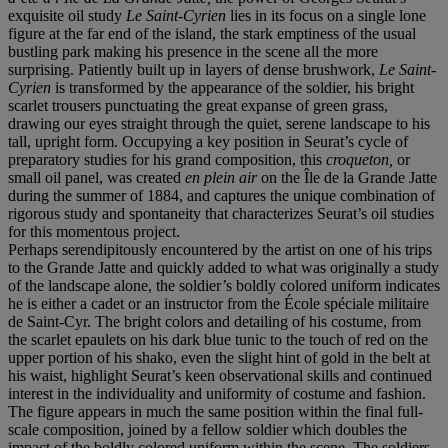
exquisite oil study
Le Saint-Cyrien
lies in its focus on a single lone
figure at the far end of the island, the stark emptiness of the usual
bustling park making his presence in the scene all the more
surprising. Patiently built up in layers of dense brushwork,
Le Saint-
Cyrien
is transformed by the appearance of the soldier, his bright
scarlet trousers punctuating the great expanse of green grass,
drawing our eyes straight through the quiet, serene landscape to his
tall, upright form. Occupying a key position in Seurat’s cycle of
preparatory studies for his grand composition, this
croqueton,
or
small oil panel, was created
en plein air
on the Île de la Grande Jatte
during the summer of 1884, and captures the unique combination of
rigorous study and spontaneity that characterizes Seurat’s oil studies
for this momentous project.
Perhaps serendipitously encountered by the artist on one of his trips
to the Grande Jatte and quickly added to what was originally a study
of the landscape alone, the soldier’s boldly colored uniform indicates
he is either a cadet or an instructor from the École spéciale militaire
de Saint-Cyr. The bright colors and detailing of his costume, from
the scarlet epaulets on his dark blue tunic to the touch of red on the
upper portion of his shako, even the slight hint of gold in the belt at
his waist, highlight Seurat’s keen observational skills and continued
interest in the individuality and uniformity of costume and fashion.
The figure appears in much the same position within the final full-
scale composition, joined by a fellow soldier which doubles the
impact of the boldly colored uniform within the scene. The soldiers