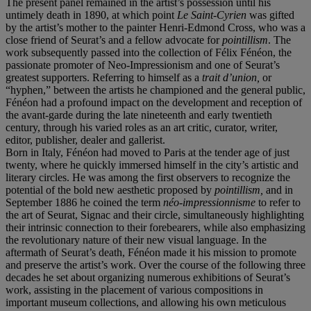
The present panel remained in the artist’s possession until his
untimely death in 1890, at which point
Le Saint-Cyrien
was gifted
by the artist’s mother to the painter Henri-Edmond Cross, who was a
close friend of Seurat’s and a fellow advocate for
pointillism
. The
work subsequently passed into the collection of Félix Fénéon, the
passionate promoter of Neo-Impressionism and one of Seurat’s
greatest supporters. Referring to himself as a
trait d
’
union,
or
“hyphen,” between the artists he championed and the general public,
Fénéon had a profound impact on the development and reception of
the avant-garde during the late nineteenth and early twentieth
century, through his varied roles as an art critic, curator, writer,
editor, publisher, dealer and gallerist.
Born in Italy, Fénéon had moved to Paris at the tender age of just
twenty, where he quickly immersed himself in the city’s artistic and
literary circles. He was among the first observers to recognize the
potential of the bold new aesthetic proposed by
pointillism,
and in
September 1886 he coined the term
né
o-impressionnisme
to refer to
the art of Seurat, Signac and their circle, simultaneously highlighting
their intrinsic connection to their forebearers, while also emphasizing
the revolutionary nature of their new visual language. In the
aftermath of Seurat’s death, Fénéon made it his mission to promote
and preserve the artist’s work. Over the course of the following three
decades he set about organizing numerous exhibitions of Seurat’s
work, assisting in the placement of various compositions in
important museum collections, and allowing his own meticulous