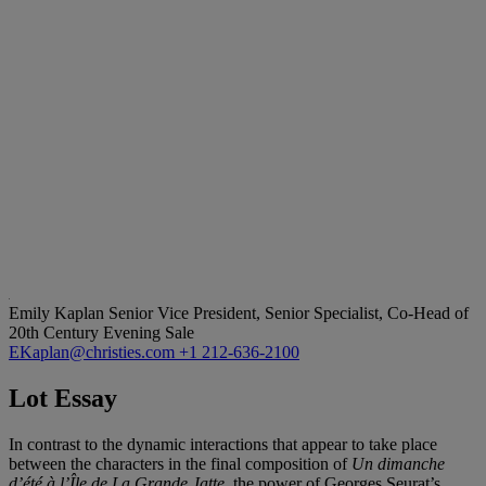
Emily Kaplan
Senior Vice President, Senior Specialist, Co-Head of
20th Century Evening Sale
EKaplan@christies.com
+1 212-636-2100
Lot Essay
In contrast to the dynamic interactions that appear to take place
between the characters in the final composition of
Un dimanche
d’été à l’Île de La Grande Jatte,
the power of Georges Seurat’s