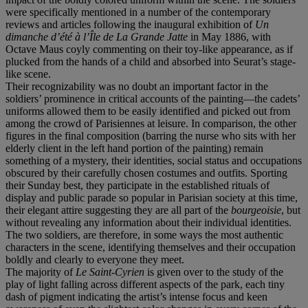
were specifically mentioned in a number of the contemporary
reviews and articles following the inaugural exhibition of
Un
dimanche d’été à l’Île de La Grande Jatte
in May 1886, with
Octave Maus coyly commenting on their toy-like appearance, as if
plucked from the hands of a child and absorbed into Seurat’s stage-
like scene.
Their recognizability was no doubt an important factor in the
soldiers’ prominence in critical accounts of the painting—the cadets’
uniforms allowed them to be easily identified and picked out from
among the crowd of Parisiennes at leisure. In comparison, the other
figures in the final composition (barring the nurse who sits with her
elderly client in the left hand portion of the painting) remain
something of a mystery, their identities, social status and occupations
obscured by their carefully chosen costumes and outfits. Sporting
their Sunday best, they participate in the established rituals of
display and public parade so popular in Parisian society at this time,
their elegant attire suggesting they are all part of the
bourgeoisie
, but
without revealing any information about their individual identities.
The two soldiers, are therefore, in some ways the most authentic
characters in the scene, identifying themselves and their occupation
boldly and clearly to everyone they meet.
The majority of
Le Saint-Cyrien
is given over to the study of the
play of light falling across different aspects of the park, each tiny
dash of pigment indicating the artist’s intense focus and keen