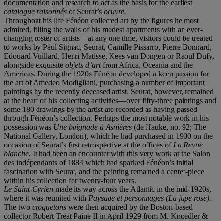
documentation and research to act as the basis for the earliest
catalogue raisonnés
of Seurat’s
oeuvre.
Throughout his life Fénéon collected art by the figures he most
admired, filling the walls of his modest apartments with an ever-
changing roster of artists—at any one time, visitors could be treated
to works by Paul Signac, Seurat, Camille Pissarro, Pierre Bonnard,
Edouard Vuillard, Henri Matisse, Kees van Dongen or Raoul Dufy,
alongside exquisite
objets d
’
art
from Africa, Oceania and the
Americas. During the 1920s Fénéon developed a keen passion for
the art of Amedeo Modigliani, purchasing a number of important
paintings by the recently deceased artist. Seurat, however, remained
at the heart of his collecting activities—over fifty-three paintings and
some 180 drawings by the artist are recorded as having passed
through Fénéon’s collection. Perhaps the most notable work in his
possession was
Une baignade à Asnières
(de Hauke, no. 92; The
National Gallery, London), which he had purchased in 1900 on the
occasion of Seurat’s first retrospective at the offices of
La Revue
blanche.
It had been an encounter with this very work at the Salon
des indépendants of 1884 which had sparked Fénéon’s initial
fascination with Seurat, and the painting remained a center-piece
within his collection for twenty-four years.
Le Saint-Cyrien
made its way across the Atlantic in the mid-1920s,
where it was reunited with
Paysage et personnages
(La
jupe rose).
The two
croquetons
were then acquired by the Boston-based
collector Robert Treat Paine II in April 1929 from M. Knoedler &