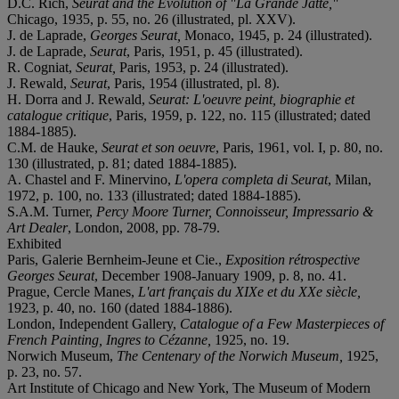
D.C. Rich,
Seurat and the Evolution of "La Grande Jatte,"
Chicago, 1935, p. 55, no. 26 (illustrated, pl. XXV).
J. de Laprade,
Georges Seurat,
Monaco, 1945, p. 24 (illustrated).
J. de Laprade,
Seurat
, Paris, 1951, p. 45 (illustrated).
R. Cogniat,
Seurat,
Paris, 1953, p. 24 (illustrated).
J. Rewald,
Seurat
, Paris, 1954 (illustrated, pl. 8).
H. Dorra and J. Rewald,
Seurat: L'oeuvre peint, biographie et
catalogue critique
, Paris, 1959, p. 122, no. 115 (illustrated; dated
1884-1885).
C.M. de Hauke,
Seurat et son oeuvre
, Paris, 1961, vol. I, p. 80, no.
130 (illustrated, p. 81; dated 1884-1885).
A. Chastel and F. Minervino,
L'opera completa di Seurat
, Milan,
1972, p. 100, no. 133 (illustrated; dated 1884-1885).
S.A.M. Turner,
Percy Moore Turner, Connoisseur, Impressario &
Art Dealer
, London, 2008, pp. 78-79.
Exhibited
Paris, Galerie Bernheim-Jeune et Cie.,
Exposition rétrospective
Georges Seurat
, December 1908-January 1909, p. 8, no. 41.
Prague, Cercle Manes,
L'art français du XIXe et du XXe siècle,
1923, p. 40, no. 160 (dated 1884-1886).
London, Independent Gallery,
Catalogue of a Few Masterpieces of
French Painting, Ingres to Cézanne,
1925, no. 19.
Norwich Museum,
The Centenary of the Norwich Museum,
1925,
p. 23, no. 57.
Art Institute of Chicago and New York, The Museum of Modern