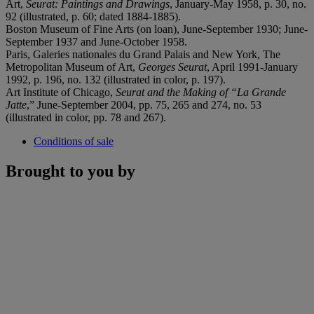
Art,
Seurat: Paintings and Drawings
, January-May 1958, p. 30, no.
92 (illustrated, p. 60; dated 1884-1885).
Boston Museum of Fine Arts (on loan), June-September 1930; June-
September 1937 and June-October 1958.
Paris, Galeries nationales du Grand Palais and New York, The
Metropolitan Museum of Art,
Georges Seurat
, April 1991-January
1992, p. 196, no. 132 (illustrated in color, p. 197).
Art Institute of Chicago,
Seurat and the Making of
“La Grande
Jatte
,” June-September 2004, pp. 75, 265 and 274, no. 53
(illustrated in color, pp. 78 and 267).
Conditions of sale
Brought to you by