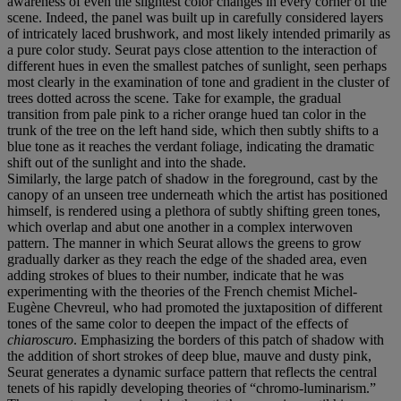
awareness of even the slightest color changes in every corner of the
scene. Indeed, the panel was built up in carefully considered layers
of intricately laced brushwork, and most likely intended primarily as
a pure color study. Seurat pays close attention to the interaction of
different hues in even the smallest patches of sunlight, seen perhaps
most clearly in the examination of tone and gradient in the cluster of
trees dotted across the scene. Take for example, the gradual
transition from pale pink to a richer orange hued tan color in the
trunk of the tree on the left hand side, which then subtly shifts to a
blue tone as it reaches the verdant foliage, indicating the dramatic
shift out of the sunlight and into the shade.
Similarly, the large patch of shadow in the foreground, cast by the
canopy of an unseen tree underneath which the artist has positioned
himself, is rendered using a plethora of subtly shifting green tones,
which overlap and abut one another in a complex interwoven
pattern. The manner in which Seurat allows the greens to grow
gradually darker as they reach the edge of the shaded area, even
adding strokes of blues to their number, indicate that he was
experimenting with the theories of the French chemist Michel-
Eugène Chevreul, who had promoted the juxtaposition of different
tones of the same color to deepen the impact of the effects of
chiaroscuro
. Emphasizing the borders of this patch of shadow with
the addition of short strokes of deep blue, mauve and dusty pink,
Seurat generates a dynamic surface pattern that reflects the central
tenets of his rapidly developing theories of “chromo-luminarism.”