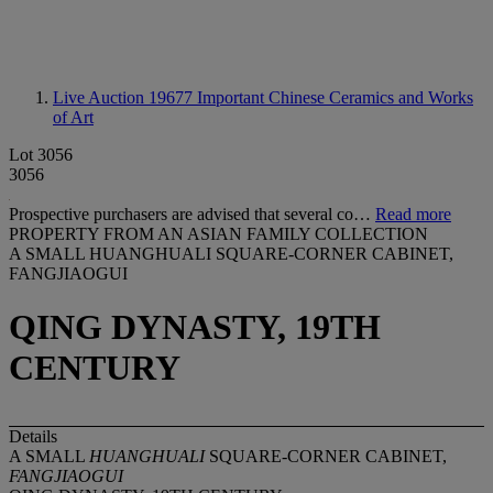
Live Auction 19677
Important Chinese Ceramics and Works
of Art
Lot 3056
3056
Prospective purchasers are advised that several co…
Read more
PROPERTY FROM AN ASIAN FAMILY COLLECTION
A SMALL HUANGHUALI SQUARE-CORNER CABINET,
FANGJIAOGUI
QING DYNASTY, 19TH
CENTURY
Details
A SMALL
HUANGHUALI
SQUARE-CORNER CABINET,
FANGJIAOGUI