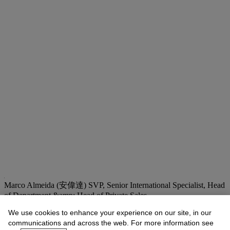
Marco Almeida (安偉達)
SVP, Senior International Specialist, Head
of Department &amp; Head of Private Sales
malmeida@christies.com
+852 2978 6735
We use cookies to enhance your experience on our site, in our
communications and across the web. For more information see
Lot Essay