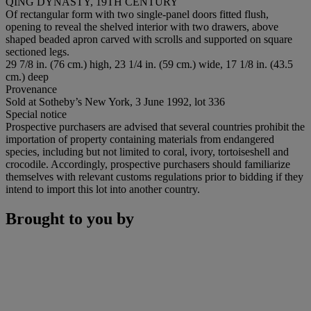
QING DYNASTY, 19TH CENTURY
Of rectangular form with two single-panel doors fitted flush,
opening to reveal the shelved interior with two drawers, above
shaped beaded apron carved with scrolls and supported on square
sectioned legs.
29 7/8 in. (76 cm.) high, 23 1/4 in. (59 cm.) wide, 17 1/8 in. (43.5
cm.) deep
Provenance
Sold at Sotheby’s New York, 3 June 1992, lot 336
Special notice
Prospective purchasers are advised that several countries prohibit the
importation of property containing materials from endangered
species, including but not limited to coral, ivory, tortoiseshell and
crocodile. Accordingly, prospective purchasers should familiarize
themselves with relevant customs regulations prior to bidding if they
intend to import this lot into another country.
Brought to you by