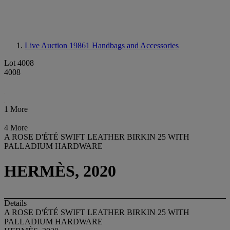
Live Auction 19861
Handbags and Accessories
Lot 4008
4008
1 More
4 More
A ROSE D'ÉTÉ SWIFT LEATHER BIRKIN 25 WITH
PALLADIUM HARDWARE
HERMÈS, 2020
Details
A ROSE D'ÉTÉ SWIFT LEATHER BIRKIN 25 WITH
PALLADIUM HARDWARE