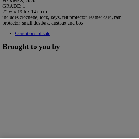
HERMÈS, 2020
GRADE: 1
25 w x 19 h x 14 d cm
includes clochette, lock, keys, felt protector, leather card, rain
protector, small dustbag, dustbag and box
Conditions of sale
Brought to you by