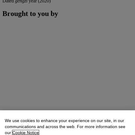
Dated
gengzi
year (2020)
Brought to you by
We use cookies to enhance your experience on our site, in our
communications and across the web. For more information see
our
Cookie Notice