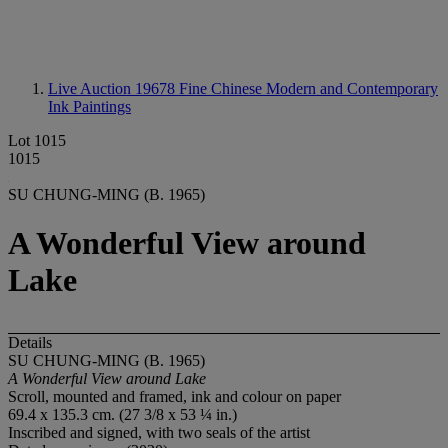
Live Auction 19678
Fine Chinese Modern and Contemporary
Ink Paintings
Lot 1015
1015
SU CHUNG-MING (B. 1965)
A Wonderful View around
Lake
Details
SU CHUNG-MING (B. 1965)
A Wonderful View around Lake
Scroll, mounted and framed, ink and colour on paper
69.4 x 135.3 cm. (27 3/8 x 53 ¼ in.)
Inscribed and signed, with two seals of the artist