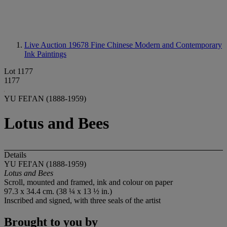
Live Auction 19678
Fine Chinese Modern and Contemporary
Ink Paintings
Lot 1177
1177
YU FEI'AN (1888-1959)
Lotus and Bees
Details
YU FEI'AN (1888-1959)
Lotus and Bees
Scroll, mounted and framed, ink and colour on paper
97.3 x 34.4 cm. (38 ¼ x 13 ½ in.)
Inscribed and signed, with three seals of the artist
Brought to you by