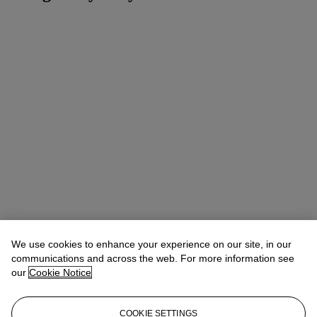
We use cookies to enhance your experience on our site, in our
communications and across the web. For more information see
our
Cookie Notice
COOKIE SETTINGS