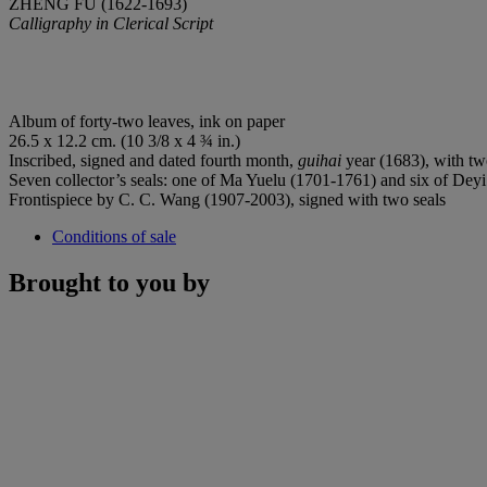
ZHENG FU (1622-1693)
Calligraphy in Clerical Script
Album of forty-two leaves, ink on paper
26.5 x 12.2 cm. (10 3/8 x 4 ¾ in.)
Inscribed, signed and dated fourth month,
guihai
year (1683), with two 
Seven collector’s seals: one of Ma Yuelu (1701-1761) and six of De
Frontispiece by C. C. Wang (1907-2003), signed with two seals
Conditions of sale
Brought to you by