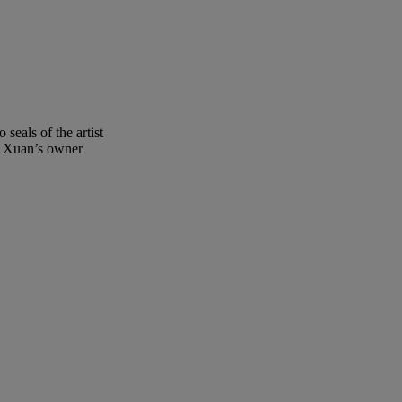
seals of the artist
yi Xuan’s owner