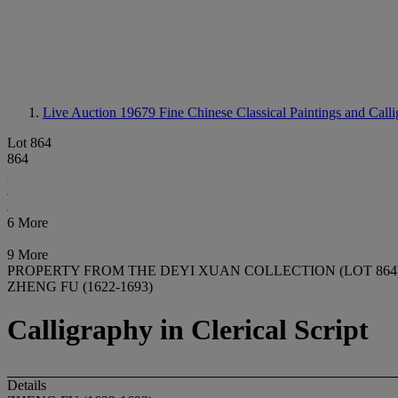
Live Auction 19679
Fine Chinese Classical Paintings and Call
Lot 864
864
6 More
9 More
PROPERTY FROM THE DEYI XUAN COLLECTION (LOT 864
ZHENG FU (1622-1693)
Calligraphy in Clerical Script
Details