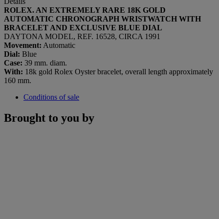
Details
ROLEX. AN EXTREMELY RARE 18K GOLD
AUTOMATIC CHRONOGRAPH WRISTWATCH WITH
BRACELET AND EXCLUSIVE BLUE DIAL
DAYTONA MODEL, REF. 16528, CIRCA 1991
Movement:
Automatic
Dial:
Blue
Case:
39 mm. diam.
With:
18k gold Rolex Oyster bracelet, overall length approximately
160 mm.
Conditions of sale
Brought to you by