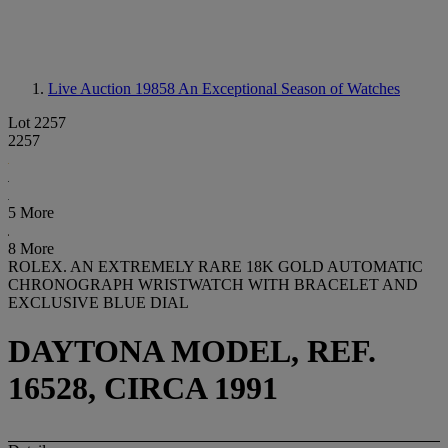
Live Auction 19858
An Exceptional Season of Watches
Lot 2257
2257
5 More
8 More
ROLEX. AN EXTREMELY RARE 18K GOLD AUTOMATIC
CHRONOGRAPH WRISTWATCH WITH BRACELET AND
EXCLUSIVE BLUE DIAL
DAYTONA MODEL, REF.
16528, CIRCA 1991