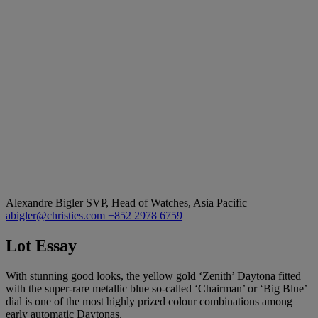
Alexandre Bigler
SVP, Head of Watches, Asia Pacific
abigler@christies.com
+852 2978 6759
Lot Essay
With stunning good looks, the yellow gold ‘Zenith’ Daytona fitted
with the super-rare metallic blue so-called ‘Chairman’ or ‘Big Blue’
dial is one of the most highly prized colour combinations among
early automatic Daytonas.